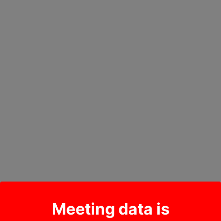
Meeting data is