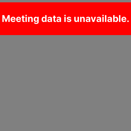
Meeting data is unavailable.