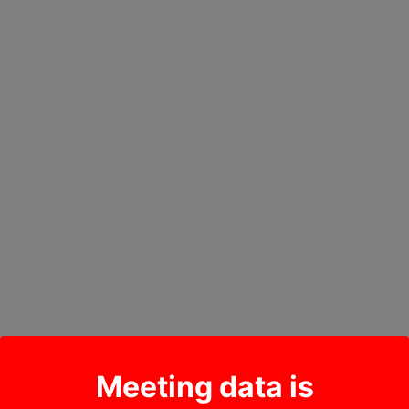
Meeting data is