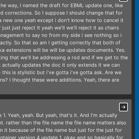
 the way, I named the draft for EBML update one, like
led corrections. So I suppose I should change that for
 a new one yeah except i don't know how to cancel it
ust just reject it yeah we'll we'll reject it as chairs
anagement to say no from my side i see nothing so i
actly. So that so am I getting correctly that both of
ka extensions will be will be updates documents. Yes.
ating that we'll be addressing a rod and if we get to the
 actually updates the doc it only extends it we can
is is stylistic but i've gotta i've gotta ask. Are we
s? I thought these were additions. Yeah, there are
. Yeah, yeah. But yeah, that's it. And I'm actually
t. rather than the file name the file name matters also
it because of the file name but just for the just for
container version 4 update 1. okay and so basically for