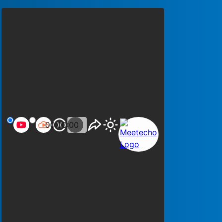
00:00:00