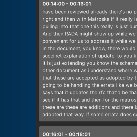
00:14:00
-
00:16:01
have been reviewed already there's no poi
right and then with Matroska if it really 
pulling into that one this really is just 
And then RADA might show up while we'r
convenient for us to address it while w
in the document, you know, there would b
succinct explanation of update. to you k
it is just extending you know the schem
other document as i understand where we'
that these are accepted as adopted by th
going to be handling the errata like we b
says that it updates the rfc that'd be th
see if it has that and then for the matros
these are these are additions and there is
adopted that way. If some errata does 
00:16:01
-
00:18:01