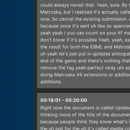
could always revisit that. Yeah, sure. By
Matroska, but I realized it's actually cal
now. So cancel the existing submission.
because once it's sent uh like so spencer j
yeah yeah i you can count on your itf m
don't know if it's possible Yeah, yeah, ex
the result for both the EBML and Matros
uh yeah let's just put in updates anticip
end of the game and there's nothing that
remove the tag yeah perfect okay um so th
doing Matroska V4 extensions or addition
additions.
00:18:01
-
00:20:00
Right now the document is called Update 1
thinking more of the title of the documen
because people think they know what's in 
the uh just for the uh it's called media 