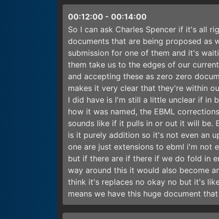
00:12:00
-
00:14:00
So I can ask Charles Spencer if it's all r
documents that are being proposed as w
submission for one of them and it's waiti
them take us to the edges of our curren
and accepting these as zero zero documen
makes it very clear that they're within o
I did have is I'm still a little unclear if 
how it was named, the EBML corrections, 
sounds like if it pulls in or out it will b
is it purely addition so it's not even an 
one are just extensions to ebml i'm not 
but if there are if there if we do fold in 
way around this it would also become an u
think it's replaces no okay no but it's li
means we have this huge document that 