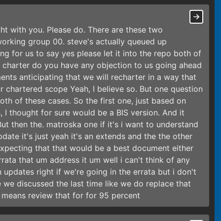
ight with you. Please do. There are these two
orking group 00. steve's actually queued up
ng for us to say yes please let it into the repo both of
t charter do you have any objection to us going ahead
ts anticipating that we will recharter in a way that
ur chartered scope Yeah, I believe so. But one question
in both of these cases. So the first one, just based on
I thought for sure would be a BIS version. And it
e. But then the. matroska one if it's i want to understand
update it's just yeah it's an extends and the the other
expecting that that would be a best document either
errata that um address it um well i can't think of any
pdates right if we're going in the errata but i don't
ke we discussed the last time like we do replace that
means review that for for 95 percent