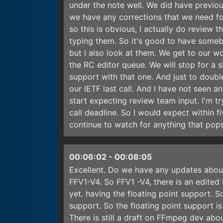
under the note well. We did have previo
we have any corrections that we need for
so this is obvious, I actually do review t
typing them. So it's good to have some
but I also look at them. We get to our 
the RC editor queue. We will stop for a s
support with that one. And just to doubl
our IETF last call. And I have not seen 
start expecting review team input. I'm try
call deadline. So I would expect within fi
continue to watch for anything that pops 
00:06:02
-
00:08:05
Excellent. Do we have any updates abou
FFV1-V4. So FFV1 -V4, there is an edited 
yet. having the floating point support. So
support. So the floating point support 
There is still a draft on FFmpeg dev abo