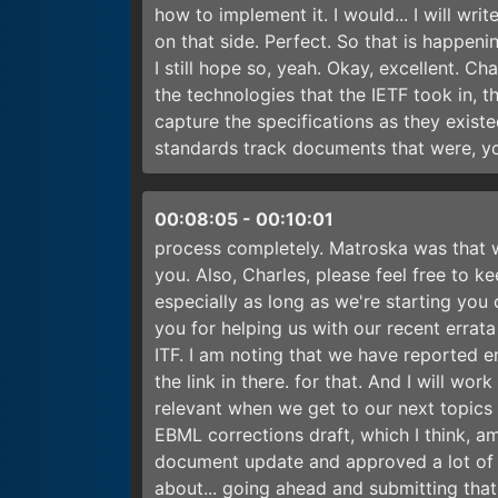
how to implement it. I would... I will writ
on that side. Perfect. So that is happening
I still hope so, yeah. Okay, excellent. Cha
the technologies that the IETF took in, 
capture the specifications as they existe
standards track documents that were, y
00:08:05
-
00:10:01
process completely. Matroska was that 
you. Also, Charles, please feel free to k
especially as long as we're starting you
you for helping us with our recent errat
ITF. I am noting that we have reported e
the link in there. for that. And I will wo
relevant when we get to our next topics 
EBML corrections draft, which I think, am
document update and approved a lot of 
about... going ahead and submitting that