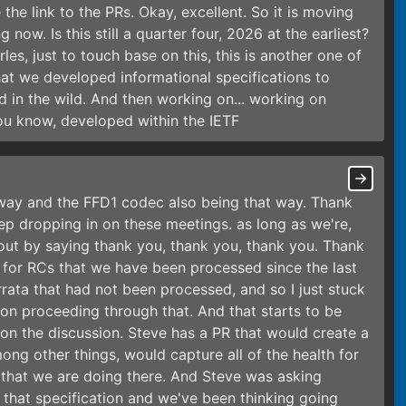
e the link to the PRs. Okay, excellent. So it is moving
 now. Is this still a quarter four, 2026 at the earliest?
rles, just to touch base on this, this is another one of
that we developed informational specifications to
d in the wild. And then working on... working on
ou know, developed within the IETF
way and the FFD1 codec also being that way. Thank
eep dropping in on these meetings. as long as we're,
 out by saying thank you, thank you, thank you. Thank
a for RCs that we have been processed since the last
rrata that had not been processed, and so I just stuck
rk on proceeding through that. And that starts to be
on the discussion. Steve has a PR that would create a
ong other things, would capture all of the health for
that we are doing there. And Steve was asking
 that specification and we've been thinking going