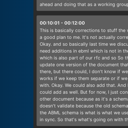
ahead and doing that as a working group
00:10:01
-
00:12:00
This is basically corrections to stuff th
a good plan to me. It's not actually corr
Okay. and so basically last time we dis
need additions in ebml which is not in th
which is also part of our rfc and so So t
update one version of the document that
there, but there could, I don't know if w
works if we keep them separate or if we 
with. Okay. We could also add that. And 
could add as well. But for now, I just co
other document because as it's a schema,
doesn't validate because the old schema 
the ABML schema is what is what we use
in sync. So that's what's going on with t