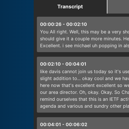
Transcript
00:00:26
-
00:02:10
You All right. Well, this may be a very sh
should give it a couple more minutes. He
Excellent. i see michael uh popping in al
00:02:10
-
00:04:01
like davis cannot join us today so it's u
slight addition to... okay cool and we ha
here now that's excellent excellent so we
our area director. Oh, okay. Okay. So Ch
remind ourselves that this is an IETF act
agenda and various and sundry other pla
00:04:01
-
00:06:02