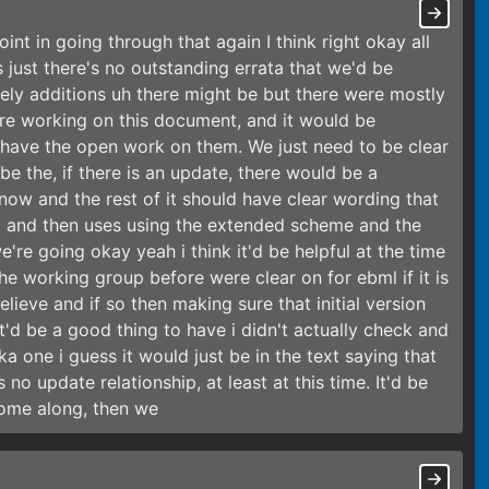
nt in going through that again I think right okay all
is just there's no outstanding errata that we'd be
purely additions uh there might be but there were mostly
e working on this document, and it would be
e have the open work on them. We just need to be clear
e the, if there is an update, there would be a
now and the rest of it should have clear wording that
a and then uses using the extended scheme and the
re going okay yeah i think it'd be helpful at the time
e working group before were clear on for ebml if it is
elieve and if so then making sure that initial version
at'd be a good thing to have i didn't actually check and
ka one i guess it would just be in the text saying that
 no update relationship, at least at this time. It'd be
come along, then we