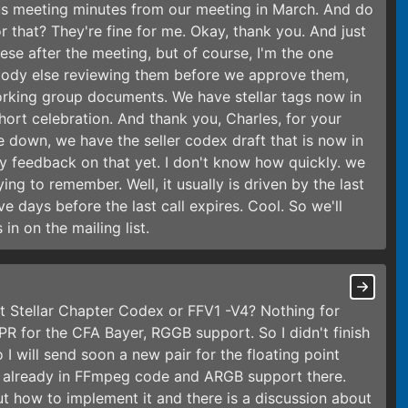
us meeting minutes from our meeting in March. And do
 that? They're fine for me. Okay, thank you. And just
hese after the meeting, but of course, I'm the one
body else reviewing them before we approve them,
working group documents. We have stellar tags now in
hort celebration. And thank you, Charles, for your
e down, we have the seller codex draft that is now in
any feedback on that yet. I don't know how quickly. we
ing to remember. Well, it usually is driven by the last
ve days before the last call expires. Cool. So we'll
in on the mailing list.
t Stellar Chapter Codex or FFV1 -V4? Nothing for
PR for the CFA Bayer, RGGB support. So I didn't finish
 I will send soon a new pair for the floating point
is already in FFmpeg code and ARGB support there.
ut how to implement it and there is a discussion about