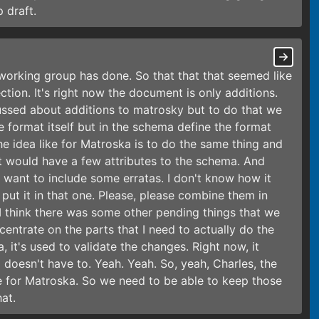
 draft.
e working group has done. So that that that seemed like
ection. It's right now the document is only additions.
cussed about additions to matrosky but to do that we
e format itself but in the schema define the format
he idea like for Matroska is to do the same thing and
 would have a few attributes to the schema. And
e want to include some erratas. I don't know how it
put it in that one. Please, please combine them in
I think there was some other pending things that we
ncentrate on the parts that I need to actually do the
 it's used to validate the changes. Right now, it
doesn't have to. Yeah. Yeah. So, yeah, Charles, the
 for Matroska. So we need to be able to keep those
hat.