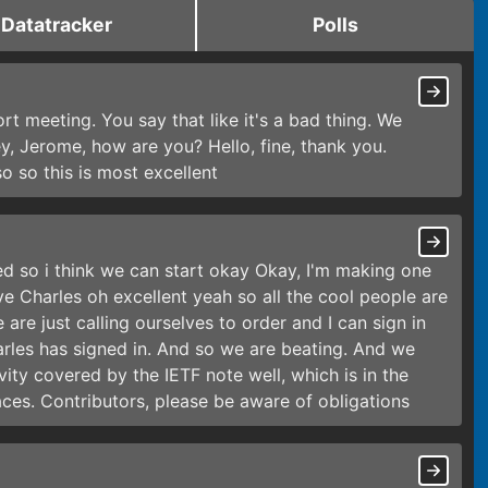
Datatracker
Polls
ort meeting. You say that like it's a bad thing. We
y, Jerome, how are you? Hello, fine, thank you.
so so this is most excellent
sed so i think we can start okay Okay, I'm making one
ve Charles oh excellent yeah so all the cool people are
 are just calling ourselves to order and I can sign in
arles has signed in. And so we are beating. And we
ivity covered by the IETF note well, which is in the
ces. Contributors, please be aware of obligations