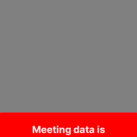
Meeting data is