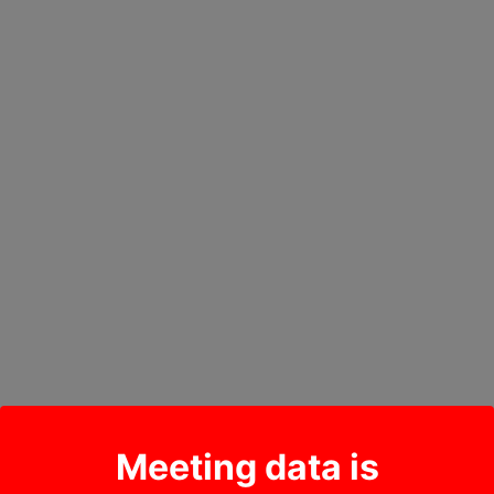
Meeting data is