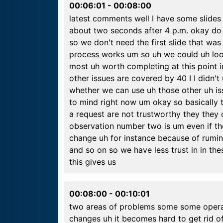
00:06:01
-
00:08:00
latest comments well I have some slides 
about two seconds after 4 p.m. okay do 
so we don't need the first slide that wa
process works um so uh we could uh look a
most uh worth completing at this point i
other issues are covered by 40 I I didn't
whether we can use uh those other uh 
to mind right now um okay so basically 
a request are not trustworthy they they
observation number two is um even if th
change uh for instance because of rumin
and so on so we have less trust in in t
this gives us
00:08:00
-
00:10:01
two areas of problems some some operat
changes uh it becomes hard to get rid o