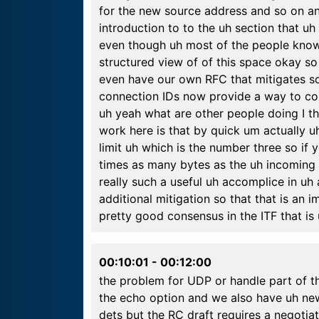
for the new source address and so on an
introduction to to the uh section that uh 
even though uh most of the people know
structured view of of this space okay s
even have our own RFC that mitigates som
connection IDs now provide a way to co
uh yeah what are other people doing I t
work here is that by quick um actually u
limit uh which is the number three so i
times as many bytes as the uh incoming 
really such a useful uh accomplice in uh
additional mitigation so that that is an
pretty good consensus in the ITF that is
00:10:01
-
00:12:00
the problem for UDP or handle part of 
the echo option and we also have uh new 
dets but the RC draft requires a negotiat