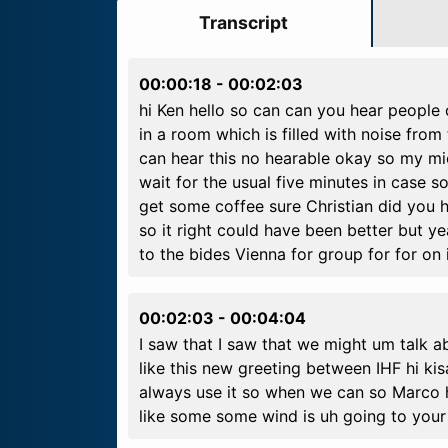
Transcript
00:00:18
-
00:02:03
hi Ken hello so can can you hear people 
in a room which is filled with noise from
can hear this no hearable okay so my mi
wait for the usual five minutes in case s
get some coffee sure Christian did you 
so it right could have been better but y
to the bides Vienna for group for for on 
00:02:03
-
00:04:04
I saw that I saw that we might um talk ab
like this new greeting between IHF hi k
always use it so when we can so Marco ha
like some some wind is uh going to your