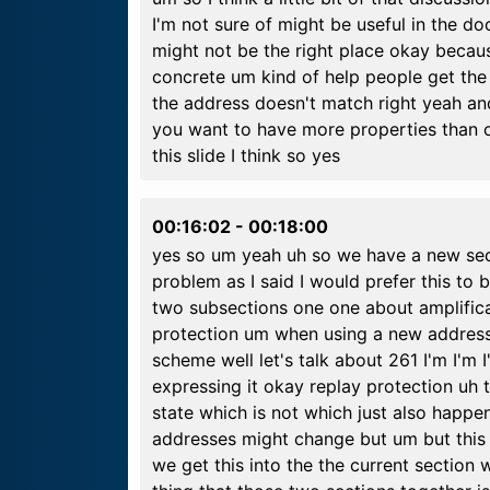
I'm not sure of might be useful in the d
might not be the right place okay because
concrete um kind of help people get the 
the address doesn't match right yeah and
you want to have more properties than 
this slide I think so yes
00:16:02
-
00:18:00
yes so um yeah uh so we have a new sec
problem as I said I would prefer this to 
two subsections one one about amplifica
protection um when using a new address 
scheme well let's talk about 261 I'm I'm 
expressing it okay replay protection uh 
state which is not which just also happe
addresses might change but um but this
we get this into the the current section w