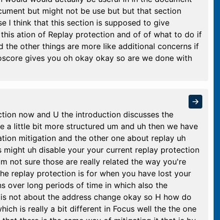
ocument but might not be use but but that section
 I think that this section is supposed to give
this ation of Replay protection and of of what to do if
 the other things are more like additional concerns if
oscore gives you oh okay okay so are we done with
tion now and U the introduction discusses the
be a little bit more structured um and uh then we have
tion mitigation and the other one about replay uh
might uh disable your your current replay protection
I'm not sure those are really related the way you're
the replay protection is for when you have lost your
ns over long periods of time in which also the
 is not about the address change okay so H how do
hich is really a bit different in Focus well the the one