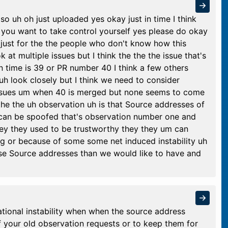
so uh oh just uploaded yes okay just in time I think
you want to take control yourself yes please do okay
s just for the the people who don't know how this
t multiple issues but I think the the the issue that's
n time is 39 or PR number 40 I think a few others
 uh look closely but I think we need to consider
issues um when 40 is merged but none seems to come
the the uh observation uh is that Source addresses of
 can be spoofed that's observation number one and
ey they used to be trustworthy they they um can
g or because of some some net induced instability uh
hese Source addresses than we would like to have and
ional instability when when the source address
f your old observation requests or to keep them for