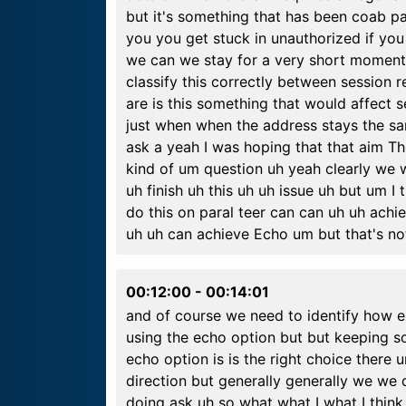
but it's something that has been coab pa
you you get stuck in unauthorized if y
we can we stay for a very short moment 
classify this correctly between session
are is this something that would affect 
just when when the address stays the sam
ask a yeah I was hoping that that aim T
kind of um question uh yeah clearly we 
uh finish uh this uh uh issue uh but um I 
do this on paral teer can can uh uh achie
uh uh can achieve Echo um but that's not 
00:12:00
-
00:14:01
and of course we need to identify how e
using the echo option but but keeping s
echo option is is the right choice there u
direction but generally generally we we
doing ask uh so what what I what I think