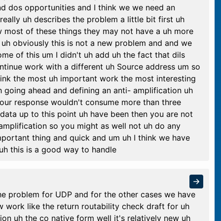
d dos opportunities and I think we we need an
really uh describes the problem a little bit first uh
 most of these things they may not have a uh more
o uh obviously this is not a new problem and and we
e of this um I didn't uh add uh the fact that dils
ntinue work with a different uh Source address um so
hink the most uh important work the most interesting
h going ahead and defining an anti- amplification uh
f your response wouldn't consume more than three
data up to this point uh have been then you are not
 amplification so you might as well not uh do any
 important thing and quick and um uh I think we have
 uh this is a good way to handle
the problem for UDP and for the other cases we have
work like the return routability check draft for uh
ion uh the co native form well it's relatively new uh