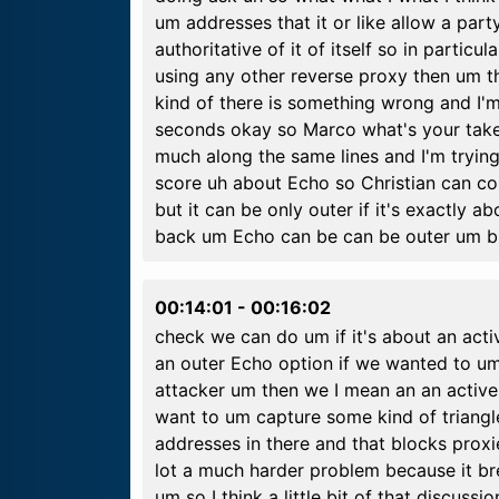
um addresses that it or like allow a part
authoritative of it of itself so in partic
using any other reverse proxy then um t
kind of there is something wrong and I'm 
seconds okay so Marco what's your take
much along the same lines and I'm tryin
score uh about Echo so Christian can con
but it can be only outer if it's exactly a
back um Echo can be can be outer um but so 
00:14:01
-
00:16:02
check we can do um if it's about an acti
an outer Echo option if we wanted to um 
attacker um then we I mean an an active 
want to um capture some kind of triangl
addresses in there and that blocks proxies
lot a much harder problem because it b
um so I think a little bit of that discus