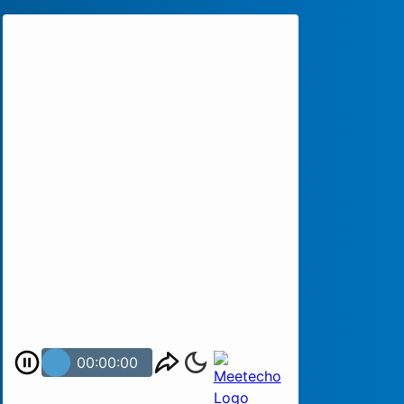
00:00:00