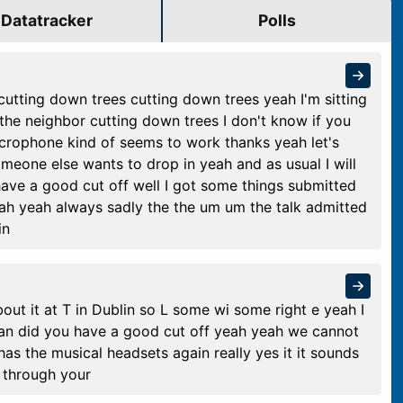
Datatracker
Polls
cutting down trees cutting down trees yeah I'm sitting
 the neighbor cutting down trees I don't know if you
crophone kind of seems to work thanks yeah let's
omeone else wants to drop in yeah and as usual I will
have a good cut off well I got some things submitted
eah yeah always sadly the the um um the talk admitted
in
out it at T in Dublin so L some wi some right e yeah I
isan did you have a good cut off yeah yeah we cannot
s the musical headsets again really yes it it sounds
 through your