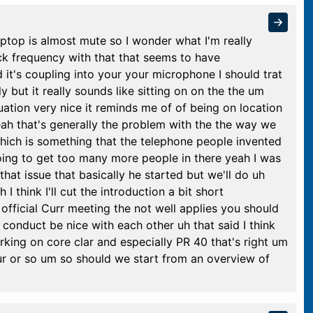
 laptop is almost mute so I wonder what I'm really
ck frequency with that that seems to have
it's coupling into your your microphone I should trat
y but it really sounds like sitting on on the the um
ation very nice it reminds me of of being on location
yeah that's generally the problem with the the way we
ich is something that the telephone people invented
oing to get too many more people in there yeah I was
at issue that basically he started but we'll do uh
 I think I'll cut the introduction a bit short
 official Curr meeting the not well applies you should
l conduct be nice with each other uh that said I think
rking on core clar and especially PR 40 that's right um
hour or so um so should we start from an overview of