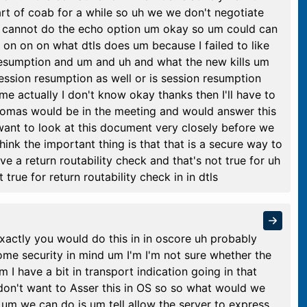
rt of coab for a while so uh we we don't negotiate
ou cannot do the echo option um okay so um could can
on on on what dtls does um because I failed to like
 resumption and um and uh and what the new kills um
session resumption as well or is session resumption
e actually I don't know okay thanks then I'll have to
homas would be in the meeting and would answer this
want to look at this document very closely before we
think the important thing is that that is a secure way to
ve a return routability check and that's not true for uh
true for return routability check in in dtls
xactly you would do this in in oscore uh probably
ome security in mind um I'm I'm not sure whether the
m I have a bit in transport indication going in that
 don't want to Asser this in OS so so what would we
 um we can do is um tell allow the server to express