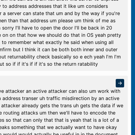
y to address addresses that it like um considers
ular a server can state that um and by the way if you're
hen than that address um please um think of me as
sorry I'll have to open the door I'll be back in 20
 on on that how we should do that in OS yeah pretty
g to remember what exactly he said when using all
firm but I think it can be both both inner and outer
bout returnability check basically so e ech yeah I'm I'm
if if it's if if it's so the return ratability
ve attacker an active attacker can also um work with
address transer uh traffic misdirection by an active
attacker already gets the trans uh gets the data if we
e routing attacks um then we'll have to encode the
 so that can only that that is yeah that is a lot of a
reaks something that we actually want to have okay
sion would would actually be useful in in the document