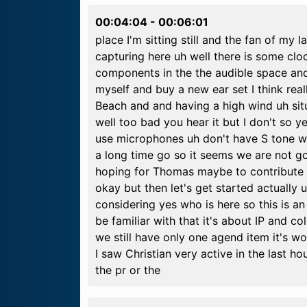
00:04:04
-
00:06:01
place I'm sitting still and the fan of my
capturing here uh well there is some clo
components in the the audible space and 
myself and buy a new ear set I think reall
Beach and and having a high wind uh situ
well too bad you hear it but I don't so 
use microphones uh don't have S tone wh
a long time go so it seems we are not g
hoping for Thomas maybe to contribute th
okay but then let's get started actually uh
considering yes who is here so this is an
be familiar with that it's about IP and co
we still have only one agend item it's wo
I saw Christian very active in the last 
the pr or the