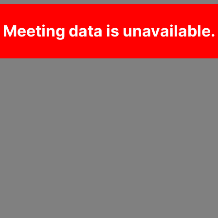
Meeting data is unavailable.