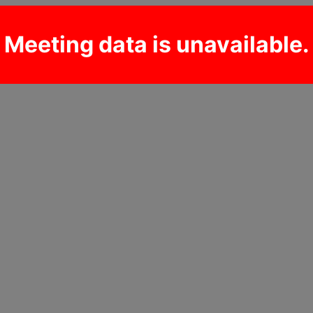
Meeting data is unavailable.