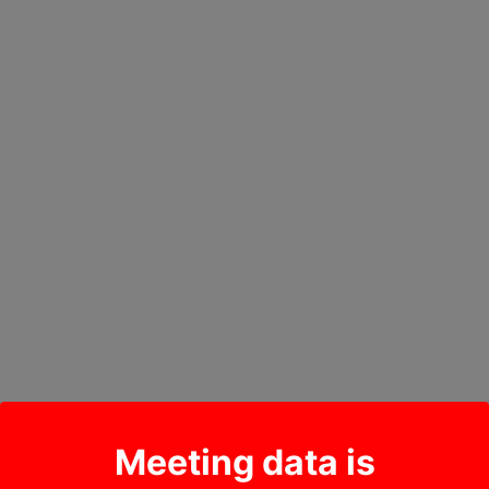
Meeting data is