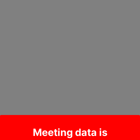
Meeting data is