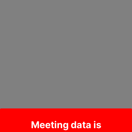
Meeting data is