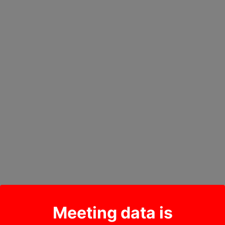
Meeting data is