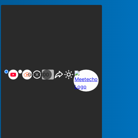
00:00:00