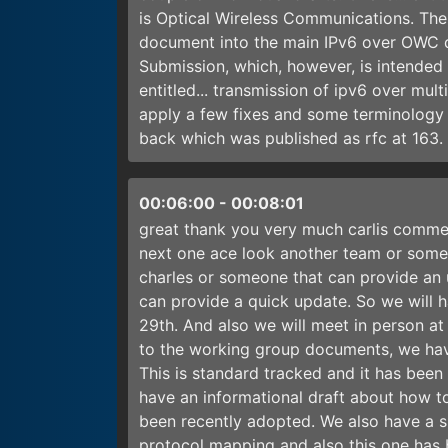
is Optical Wireless Communications. The 
document into the main IPv6 over OWC dr
Submission, which, however, is intended 
entitled... transmission of ipv6 over mul
apply a few fixes and some terminology
back which was published as rfc at 163
00:06:00
-
00:08:01
great thank you very much carlis comme
next one ace look another team or some
charles or someone that can provide an 
can provide a quick update. So we will
29th. And also we will meet in person a
to the working group documents, we have
This is standard tracked and it has bee
have an informational draft about how to
been recently adopted. We also have a s
protocol mapping and also this one has 