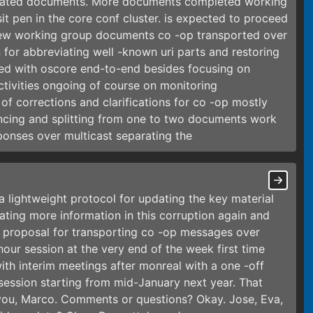
related documents. More documents completed working
sit pen in the core conf cluster. is expected to proceed
new working group documents co -op transported over
for abbreviating well -known uri parts and restoring
ted with oscore end-to-end besides focusing on
tivities ongoing of course on monitoring
of corrections and clarifications for co -op mostly
ncing and splitting from one to two documents work
onses over multicast separating the
a lightweight protocol for updating the key material
ating more information in this corruption again and
 proposal for transporting co -op messages over
hour session at the very end of the week first time
th interim meetings after monreal with a one -off
ession starting from mid-January next year. That
 you, Marco. Comments or questions? Okay. Jose, Eva,