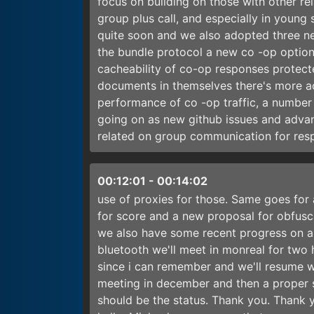
focus on building on those with other 
group plus call, and especially in young 
quite soon and we also adopted three 
the bundle protocol a new co -op option 
cacheability of co-op responses protec
documents in themselves there's more ac
performance of co -op traffic, a number 
going on as new github issues and adva
related on group communication for resp
00:12:01
-
00:14:02
use of proxies for those. Same goes for 
for score and a new proposal for obfusc
we also have some recent progress on a
bluetooth we'll meet in monreal for two 
since i can remember and we'll resume wi
meeting in december and then a proper s
should be the status. Thank you. Thank