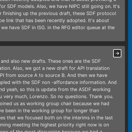
 for SDF models. Also, we have NIPC still going on. It's
r finishing up the previous draft, these SDF protocol
 link that has been recently adopted. It's about
 we have SDF in ISG. in the RFG editor queue at the
 and also new drafts. These ones are the SDF
on. Also, we got a new draft for API translation
 API from source A to source B. And then we have
oupled with the SDF non -affordance information. And
nd yeah, so this is update from the ASDF working
u very much, Lorenzo. So no questions. Thank you.
ul joined us as working group chair because we had
ve been in the working group for longer than
es that we focused both on the interims in the last
oming meeting the highest priority right now is on
e one of the most discussion because we had a