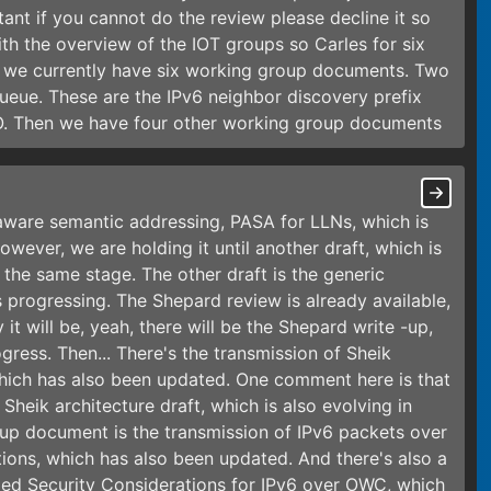
ant if you cannot do the review please decline it so
ith the overview of the IOT groups so Carles for six
l, we currently have six working group documents. Two
queue. These are the IPv6 neighbor discovery prefix
ARO. Then we have four other working group documents
h-aware semantic addressing, PASA for LLNs, which is
wever, we are holding it until another draft, which is
the same stage. The other draft is the generic
 progressing. The Shepard review is already available,
 it will be, yeah, there will be the Shepard write -up,
ress. Then... There's the transmission of Sheik
hich has also been updated. One comment here is that
 Sheik architecture draft, which is also evolving in
roup document is the transmission of IPv6 packets over
ions, which has also been updated. And there's also a
titled Security Considerations for IPv6 over OWC, which