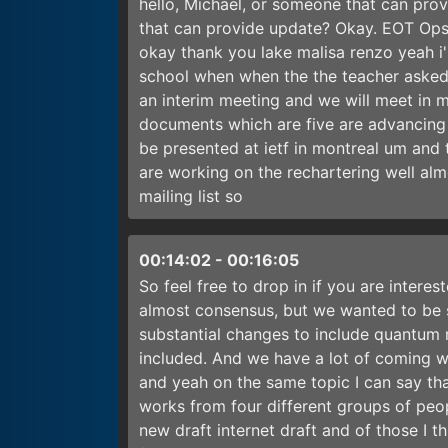
hello, Michael, or someone that can pro
that can provide update? Okay. EOT Ops
okay thank you lake malisa renzo yeah i'm
school when when the the teacher asked
an interim meeting and we will meet in 
documents which are five are advancing w
be presented at ietf in montreal um and 
are working on the rechartering well al
mailing list so
00:14:02
-
00:16:05
So feel free to drop in if you are interes
almost consensus, but we wanted to be s
substantial changes to include quantum r
included. And we have a lot of coming wo
and yeah on the same topic I can say tha
works from four different groups of peo
new draft internet draft and of those I th