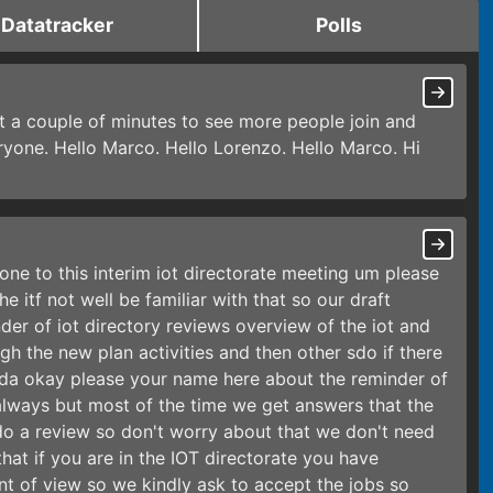
Datatracker
Polls
it a couple of minutes to see more people join and
veryone. Hello Marco. Hello Lorenzo. Hello Marco. Hi
ne to this interim iot directorate meeting um please
e itf not well be familiar with that so our draft
er of iot directory reviews overview of the iot and
gh the new plan activities and then other sdo if there
a okay please your name here about the reminder of
lways but most of the time we get answers that the
o a review so don't worry about that we don't need
hat if you are in the IOT directorate you have
t of view so we kindly ask to accept the jobs so