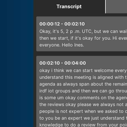
Transcript
00:00:12
-
00:02:10
Okay, it's 5, 2 p .m. UTC, but we can wa
then we start, if it's okay for you. Hi e
everyone. Hello Ines.
00:02:10
-
00:04:00
okay i think we can start welcome everyo
understand this meeting is aligned with th
agenda as always span about the remaind
irdf iot groups and then we can go throu
is some um okay comments on the agend
the reviews okay please we always not a
people is not expert when we asked to d
to you be an expert we just understand t
knowledge to do a review from your poin