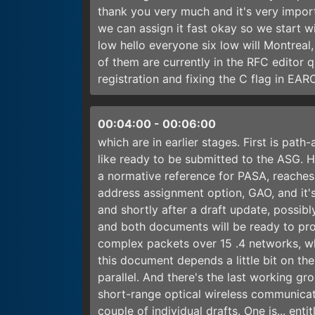
thank you very much and it's very import
we can assign it fast okay so we start w
low hello everyone six low will Montrea
of them are currently in the RFC editor 
registration and fixing the C flag in E
00:04:00
-
00:06:00
which are in earlier stages. First is pat
like ready to be submitted to the ASG. Ho
a normative reference for PASA, reaches 
address assignment option, GAO, and it's
and shortly after a draft update, possibly
and both documents will be ready to prog
complex packets over 15 .4 networks, w
this document depends a little bit on the
parallel. And there's the last working g
short-range optical wireless communicat
couple of individual drafts. One is... en