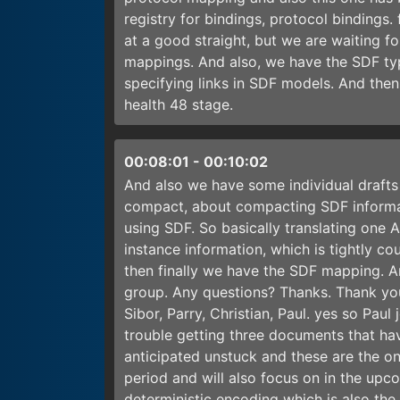
registry for bindings, protocol bindings.
at a good straight, but we are waiting fo
mappings. And also, we have the SDF type
specifying links in SDF models. And then
health 48 stage.
00:08:01
-
00:10:02
And also we have some individual drafts
compact, about compacting SDF informati
using SDF. So basically translating one
instance information, which is tightly c
then finally we have the SDF mapping. A
group. Any questions? Thanks. Thank yo
Sibor, Parry, Christian, Paul. yes so Pa
trouble getting three documents that ha
anticipated unstuck and these are the on
period and will also focus on in the upc
deterministic encoding which is also th