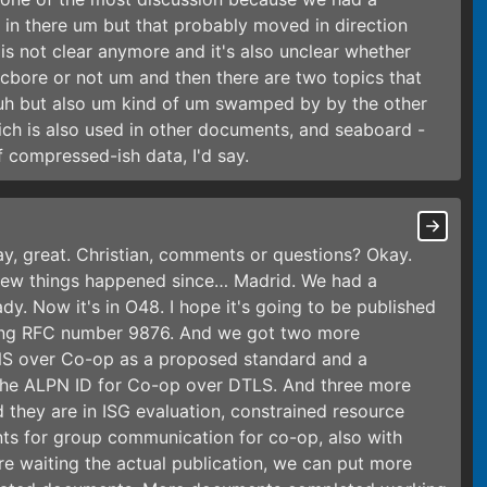
in there um but that probably moved in direction
 is not clear anymore and it's also unclear whether
 cbore or not um and then there are two topics that
 uh but also um kind of um swamped by by the other
ch is also used in other documents, and seaboard -
 compressed-ish data, I'd say.
kay, great. Christian, comments or questions? Okay.
 few things happened since… Madrid. We had a
y. Now it's in O48. I hope it's going to be published
sting RFC number 9876. And we got two more
NS over Co-op as a proposed standard and a
the ALPN ID for Co-op over DTLS. And three more
d they are in ISG evaluation, constrained resource
nts for group communication for co-op, also with
ore waiting the actual publication, we can put more