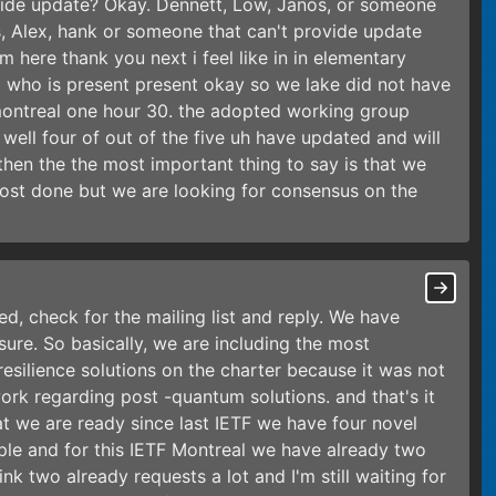
vide update? Okay. Dennett, Low, Janos, or someone
, Alex, hank or someone that can't provide update
 here thank you next i feel like in in elementary
 who is present present okay so we lake did not have
montreal one hour 30. the adopted working group
ell four of out of the five uh have updated and will
then the the most important thing to say is that we
most done but we are looking for consensus on the
ted, check for the mailing list and reply. We have
ure. So basically, we are including the most
esilience solutions on the charter because it was not
rk regarding post -quantum solutions. and that's it
t we are ready since last IETF we have four novel
ple and for this IETF Montreal we have already two
ink two already requests a lot and I'm still waiting for