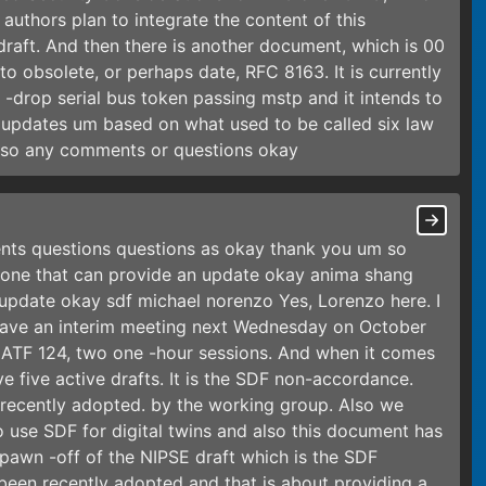
authors plan to integrate the content of this
aft. And then there is another document, which is 00
to obsolete, or perhaps date, RFC 8163. It is currently
ti -drop serial bus token passing mstp and it intends to
 updates um based on what used to be called six law
. so any comments or questions okay
nts questions questions as okay thank you um so
one that can provide an update okay anima shang
update okay sdf michael norenzo Yes, Lorenzo here. I
 have an interim meeting next Wednesday on October
t ATF 124, two one -hour sessions. And when it comes
 five active drafts. It is the SDF non-accordance.
n recently adopted. by the working group. Also we
 use SDF for digital twins and also this document has
pawn -off of the NIPSE draft which is the SDF
been recently adopted and that is about providing a