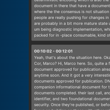
document in there that have a document 
where the the consensus is not situation
people are really pushing for changes in
are probably in a bit more mature state
um being diagnostic implementation, whi
packed for in -place consumable, kind of
00:10:02
-
00:12:01
Yeah, that's about the situation here. O
Cor, Marco? Hi, Marco here. So, quite a
document approved for publication alread
anytime soon. And it got a very intere
documents approved for publication. D
companion informational document for 
documents completed. their last call, an
identifier, and two foundational docume
security. Once they're published, or bef