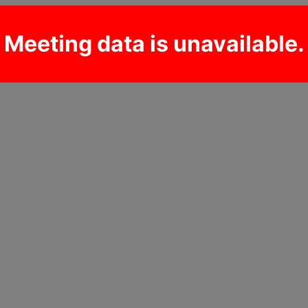
Meeting data is unavailable.