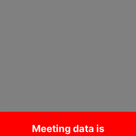
Meeting data is