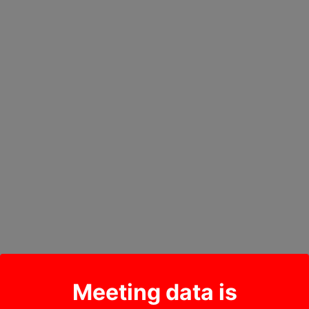
Meeting data is