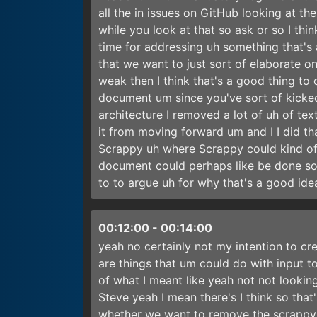
all the in issues on GitHub looking at th
while you look at that so ask or so I thi
time for addressing uh something that's 
that we want to just sort of elaborate o
weak then I think that's a good thing to 
document um since you've sort of kicked t
architecture I removed a lot of uh of tex
it from moving forward um and I I did th
Scrappy uh where Scrappy could kind of 
document could perhaps like be done so
to to argue uh for why that's a good id
00:12:00
-
00:14:00
yeah no certainly not my intention to c
are things that um could do with input to
of what I meant like yeah not not lookin
Steve yeah I mean there's I think so that
whether we want to remove the scrappy wh