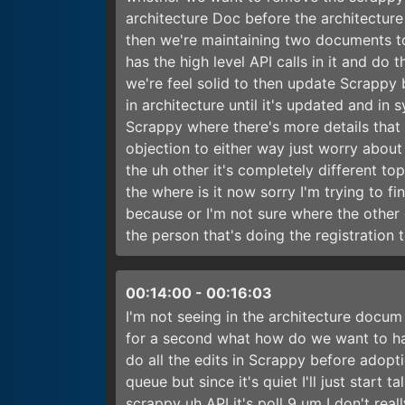
architecture Doc before the architectur
then we're maintaining two documents to
has the high level API calls in it and do
we're feel solid to then update Scrappy 
in architecture until it's updated and in 
Scrappy where there's more details that
objection to either way just worry about
the uh other it's completely different to
the where is it now sorry I'm trying to fi
because or I'm not sure where the other 
the person that's doing the registration 
00:14:00
-
00:16:03
I'm not seeing in the architecture docum 
for a second what how do we want to han
do all the edits in Scrappy before adopti
queue but since it's quiet I'll just start 
scrappy uh API it's poll 9 um I don't rea