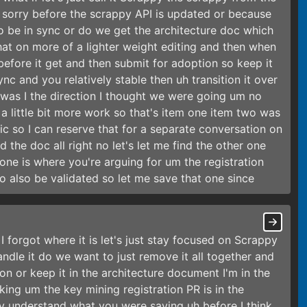
e sorry before the scrappy API is updated or because
 be in sync or do we get the architecture doc which
 that on more of a lighter weight editing and then when
before it get and then submit for adoption so keep it
sync and you relatively stable then uh transition it over
 was I the direction I thought we were going um no
 a little bit more work so that's item one item two was
pic so I can reserve that for a separate conversation on
nd the doc all right no let's let me find the other one
one is where you're arguing for um the registration
to also be validated so let me save that one since
I forgot where it is let's just stay focused on Scrappy
dle it do we want to just remove it all together and
on or keep it in the architecture document I'm in the
talking um the key mining registration PR is in the
lly understand what you were saying uh before I think