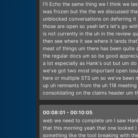
I'll Echo the same thing we I think we l
was frozen but the the we discussed that
unblocked conversations on deferring it 
those are open so yeah let's let's go with
is not currently in the uh in the review 
then see where it see where it lands tha
meat of things um there has been quite 
the regular docs um so be good appreci
a lot especially as Hank's out but um do
we've got two most important open issue
here or multiple STS um so we've been 
up uh remnants from the uh 118 meeting s
consolidating on the claims header um t
00:08:01
-
00:10:05
web we need to complete um I saw Hanks 
that this morning yeah that one looked 
something like the tool breaking with the