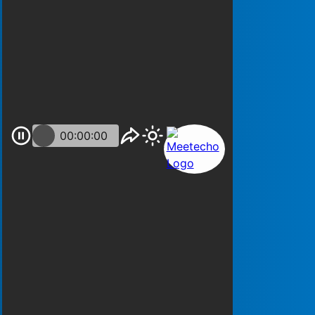
00:00:00