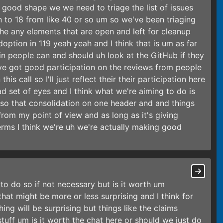
y good shape we we need to triage the list of issues
to 18 from like 40 or so um so we've been triaging
e any elements that are open and left for cleanup
doption in 119 yeah yeah and I think that is um as far
in people can and should uh look at the GitHub if they
ve got good participation on the reviews from people
s call so I'll just reflect their their participation here
 set of eyes and I think what we're aiming to do is
 so that consolidation on one header and and things
k from my point of view and as long as it's giving
erms I think we're uh we're actually making good
n to do so if not necessary but is it worth um
hat might be more or less surprising and I think for
ng will be surprising but things like the claims
uff um is it worth the chat here or should we just do