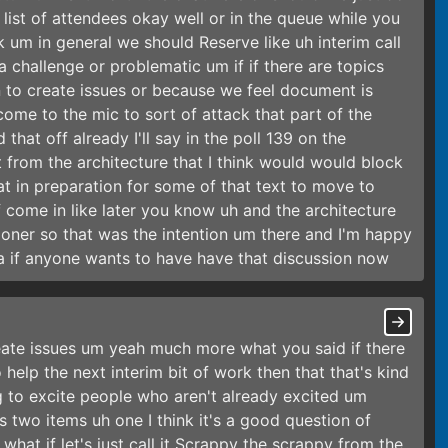
e list of attendees okay well or in the queue while you
nk um in general we should Reserve like uh interim call
a challenge or problematic um if if there are topics
n to create issues or because we feel document is
come to the mic to sort of attack that part of the
hat off already I'll say in the poll 139 on the
t from the architecture that I think would would block
at in preparation for some of that text to move to
come in like later you know uh and the architecture
oner so that was the intention um there and I'm happy
ea if anyone wants to have have that discussion now
reate issues um yeah much more what you said if there
 help the next interim bit of work then that that's kind
g to excite people who aren't already excited um
's two items uh one I think it's a good question of
at if let's just call it Scrappy the scrappy from the