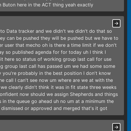
sh Buton here in the ACT thing yeah exactly
into Data tracker and we didn't we didn't do that so
they can be pushed they will be pushed but we have to
 user that mecho oh is there a time limit if we don't
ay so published agenda for for today uh I think I
t here so status of working group last call for use
ing group last call has passed um we had some some
you're probably in the best position I don't know
he call I can't see now um where are we at with the
 clearly didn't think it was in fit state three weeks
onfident now should we assign Shepherds and things
ys in the queue go ahead uh no um at a minimum the
e dismissed or approved and merged that's it got