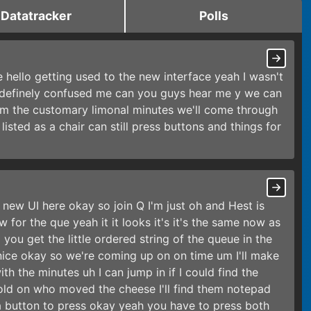
Datatracker
Polls
e hello getting used to the new interface yeah I wasn't
ly definely confused me can you guys hear me y we can
um the customary limonal minutes we'll come through
 listed as a chair can still press buttons and things for
e new UI here okay so join Q I'm just oh and Hest is
 for the que yeah it it looks it's it's the same now as
you get the little ordered string of the queue in the
 nice okay so we're coming up on on time um I'll make
h the minutes uh I can jump in if I could find the
old on who moved the cheese I'll find them notepad
 a button to press okay yeah you have to press both