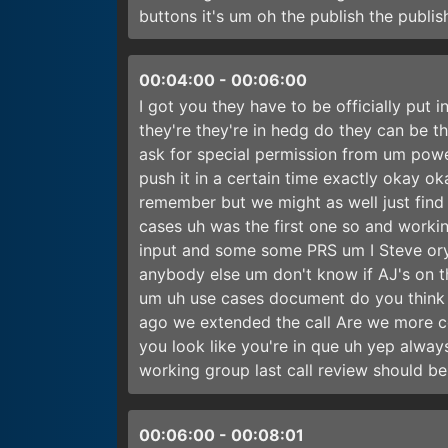
buttons it's um oh the publish the publi
00:04:00
-
00:06:00
I got you they have to be officially put 
they're they're in hedg do they can be 
ask for special permission from um power
push it in a certain time exactly okay ok
remember but we might as well just find i
cases uh was the first one so and work
input and some some PRS um I Steve ory 
anybody else um don't know if AJ's on t
um uh use cases document do you think we
ago we extended the call Are we more c
you look like you're in que uh yep alwa
working group last call review should b
00:06:00
-
00:08:01