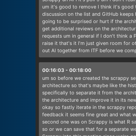
um it's good to remove I think it's good
discussion on the list and GitHub keeps 
going to be surprised or hurt if the archi
get additional reviews on the architec
requests um in general if I don't think a P
raise it that's it I'm just given room fo
out Al together from ITF before we com
00:16:03
-
00:18:00
um so before we created the scrappy se
architecture so that's maybe like the hi
specifically to separate it from the arch
the architecture and improve it in its new
okay so fastly iterate in the scrappy r
feedback it seems fine great and what wa
second one was on Scrappy is what R sa
so or we can save that for a separate we