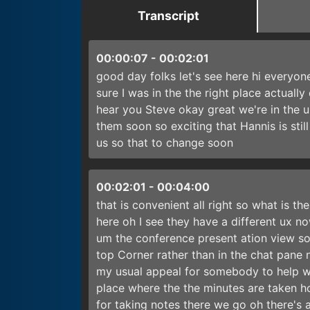
Transcript
00:00:07
-
00:02:01
good day folks let's see here hi everyon
sure I was in the the right place actual
hear you Steve okay great we're in the 
them soon so exciting that Hannis is still
us so that to change soon
00:02:01
-
00:04:00
that is convenient all right so what is th
here oh I see they have a different ux now
um the conference present ation view so 
top Corner rather than in the chat pane
my usual appeal for somebody to help wit
place where the the minutes are taken h
for taking notes there we go oh there's