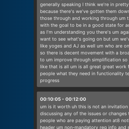
generally speaking I think we're in prett
because there's we've gotten them down 
those through and working through um th
with the goal to be in a good state for a
as I'm understanding you there's um aga
want to see what's going on but um we'
like yoges and AJ as well um who are on thi
so there is decent movement with a broad
to um improve through simplification so
like that is all um is all great great wor
people what they need in functionality t
progress
00:10:05
-
00:12:00
um is it worth uh this is not an invitatio
discussing any of the issues or changes t
people who are paying attention at8 nothi
header um non-mandatory reg info and st