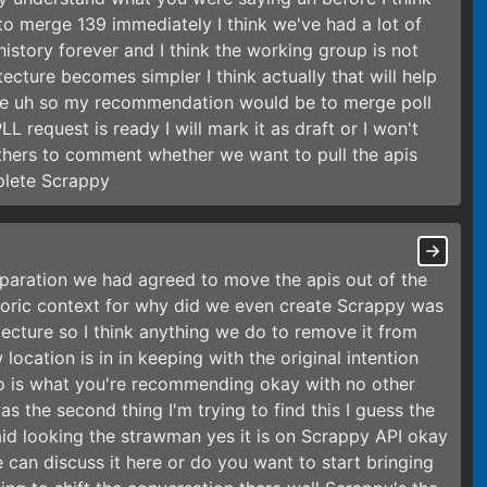
 to merge 139 immediately I think we've had a lot of
history forever and I think the working group is not
tecture becomes simpler I think actually that will help
ture uh so my recommendation would be to merge poll
LL request is ready I will mark it as draft or I won't
r others to comment whether we want to pull the apis
plete Scrappy
paration we had agreed to move the apis out of the
storic context for why did we even create Scrappy was
itecture so I think anything we do to remove it from
 location is in in keeping with the original intention
epo is what you're recommending okay with no other
s the second thing I'm trying to find this I guess the
id looking the strawman yes it is on Scrappy API okay
 can discuss it here or do you want to start bringing