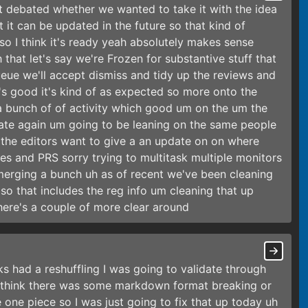
ast debated whether we wanted to take it with the idea
 it can be updated in the future so that kind of
so I think it's ready yeah absolutely makes sense
 that let's say we're Frozen for substantive stuff that
queue we'll accept dismiss and tidy up the reviews and
t's good it's kind of as expected so more onto the
a bunch of of activity which good um on the um the
ate again um going to be leaning on the same people
 the editors want to give a an update on on where
s and PRS sorry trying to multitask multiple monitors
merging a bunch uh as of recent we've been cleaning
o that includes the reg info um cleaning that up
here's a couple of more clear around
had a reshuffling I was going to validate through
I think there was some markdown format breaking or
 one piece so I was just going to fix that up today uh