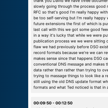
thank you David we have three document
slowly going through the process good n
RFC so that's good I'm really happy with 
be too self-serving but I'm really happy 
future extensions the first of which is 
last call with this we got some good f
in a way it's lucky that while we were p
publication process we we were sitting o
flaw we had previously before DSO exis
record formats because we're we can reu
makes sense since that happens DSO cam
conventional DNS message and makes the
data rather than rather than trying to o
trying to massage things to look like a 
still using the old DNS update format whi
formats and what Ted noticed is that in 
00:09:50
-
00:12:50