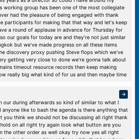
his years as a director so could I have around my
is working group has been one of the most collegiate
 ever had the pleasure of being engaged with thank
e participants for making that that way and let's keep
 have a round of applause in advance for Thursday for
 so our goals for today are and they're not just similar
ngkok but we've made progress on all these items
 the discovery proxy pushing Steve flops which we've
ery getting very close to done we're gonna talk about
mains timeout resource records then keep making
now really big what kind of for us and then maybe time
h our during afterwards so kind of similar to what I
d anyone like to bash the agenda is there anything that
t you think we should not be discussing all right thank
hold on all right try again look what button are you
 the other order as well okay try now yes all right