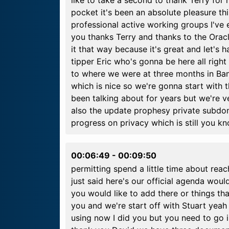
like to take a second to thank Terry for 
pocket it's been an absolute pleasure th
professional active working groups I've
you thanks Terry and thanks to the Oracl
it that way because it's great and let's
tipper Eric who's gonna be here all right
to where we were at three months in Ba
which is nice so we're gonna start with
been talking about for years but we're v
also the update prophesy private subdo
progress on privacy which is still you k
00:06:49
-
00:09:50
permitting spend a little time about reac
just said here's our official agenda woul
you would like to add there or things tha
you and we're start off with Stuart yeah 
using now I did you but you need to go in