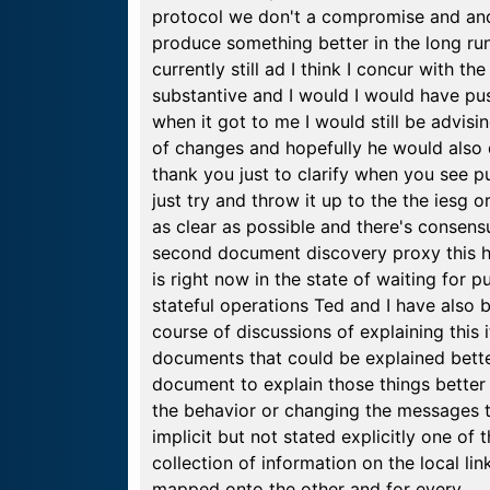
protocol we don't a compromise and and a
produce something better in the long run 
currently still ad I think I concur with t
substantive and I would I would have pus
when it got to me I would still be advisi
of changes and hopefully he would also 
thank you just to clarify when you see pu
just try and throw it up to the the iesg
as clear as possible and there's consens
second document discovery proxy this ha
is right now in the state of waiting for 
stateful operations Ted and I have also
course of discussions of explaining this
documents that could be explained bett
document to explain those things better
the behavior or changing the messages th
implicit but not stated explicitly one of
collection of information on the local li
mapped onto the other and for every