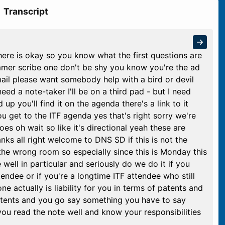
Transcript
ere is okay so you know what the first questions are
mmer scribe one don't be shy you know you're the ad
email please want somebody help with a bird or devil
eed a note-taker I'll be on a third pad - but I need
up you'll find it on the agenda there's a link to it
you get to the ITF agenda yes that's right sorry we're
oes oh wait so like it's directional yeah these are
hanks all right welcome to DNS SD if this is not the
 the wrong room so especially since this is Monday this
 well in particular and seriously do we do it if you
endee or if you're a longtime ITF attendee who still
one actually is liability for you in terms of patents and
atents and you go say something you have to say
u read the note well and know your responsibilities