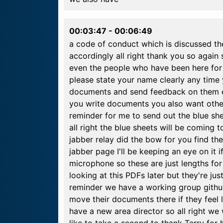
00:03:47
-
00:06:49
a code of conduct which is discussed th
accordingly all right thank you so agai
even the people who have been here for 
please state your name clearly any time
documents and send feedback on them ev
you write documents you also want other
reminder for me to send out the blue she
all right the blue sheets will be coming 
jabber relay did the bow for you find the
jabber page I'll be keeping an eye on it if
microphone so these are just lengths for
looking at this PDFs later but they're ju
reminder we have a working group gith
move their documents there if they feel l
have a new area director so all right we 