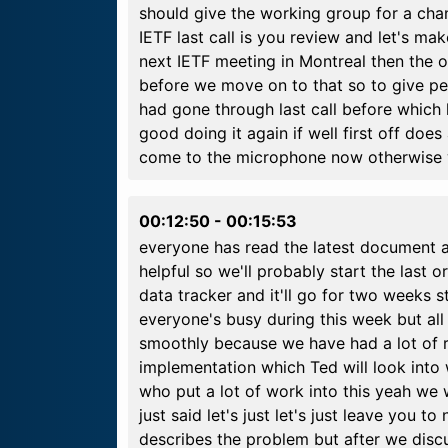
should give the working group for a chan
IETF last call is you review and let's ma
next IETF meeting in Montreal then the 
before we move on to that so to give pe
had gone through last call before which 
good doing it again if well first off doe
come to the microphone now otherwise 
00:12:50
-
00:15:53
everyone has read the latest document a
helpful so we'll probably start the last o
data tracker and it'll go for two weeks s
everyone's busy during this week but all 
smoothly because we have had a lot of r
implementation which Ted will look into 
who put a lot of work into this yeah we
just said let's just let's just leave you 
describes the problem but after we discu