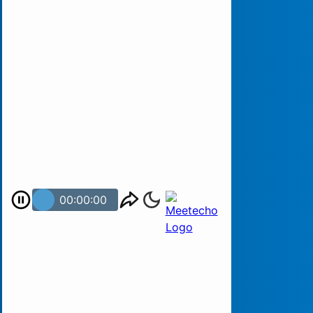
00:00:00