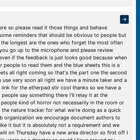
ere so please read it those things and behave
n some reminders that should be obvious to people but
the longest are the ones who forget the most often
 you go up to the microphone and please review
en if the feedback is just looks good because when
 people to read them and the blue sheets this is a
ets all right coming so that's the part one the second
to use very soon all right we have a minute taker and a
 link for the etherpad stir cool thanks so we have a
 people say something there I'll relay it at the
 people kind of horror not necessarily in the room or
st the nature tracker for what we're doing as a quick
ub organization we encourage document authors to
ike it but it is absolutely not a requirement and we
will on Thursday have a new area director so first off I