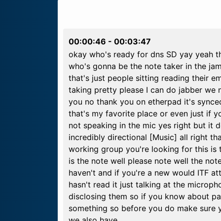
00:00:46
-
00:03:47
okay who's ready for dns SD yay yeah th
who's gonna be the note taker in the ja
that's just people sitting reading their 
taking pretty please I can do jabber we n
you no thank you on etherpad it's synced 
that's my favorite place or even just if 
not speaking in the mic yes right but it d
incredibly directional [Music] all right t
working group you're looking for this is
is the note well please note well the note
haven't and if you're a new would ITF att
hasn't read it just talking at the microph
disclosing them so if you know about p
something so before you do make sure yo
we also have