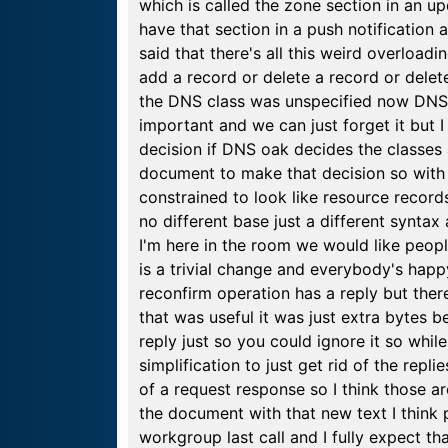
which is called the zone section in an u
have that section in a push notification
said that there's all this weird overloa
add a record or delete a record or delet
the DNS class was unspecified now DNS c
important and we can just forget it but I 
decision if DNS oak decides the classes a
document to make that decision so with t
constrained to look like resource record
no different base just a different syntax 
I'm here in the room we would like people
is a trivial change and everybody's happ
reconfirm operation has a reply but ther
that was useful it was just extra bytes b
reply just so you could ignore it so whil
simplification to just get rid of the rep
of a request response so I think those
the document with that new text I think
workgroup last call and I fully expect t