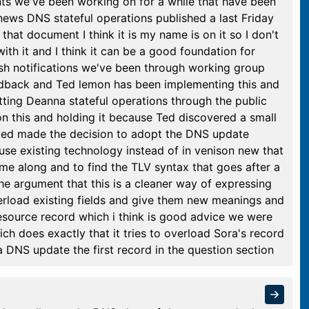
s we've been working on for a while that have been
ews DNS stateful operations published a last Friday
that document I think it is my name is on it so I don't
with it and I think it can be a good foundation for
push notifications we've been through working group
eedback and Ted lemon has been implementing this and
utting Deanna stateful operations through the public
n this and holding it because Ted discovered a small
ted made the decision to adopt the DNS update
se existing technology instead of in venison new that
e along and to find the TLV syntax that goes after a
 argument that this is a cleaner way of expressing
verload existing fields and give them new meanings and
resource record which i think is good advice we were
ch does exactly that it tries to overload Sora's record
a DNS update the first record in the question section