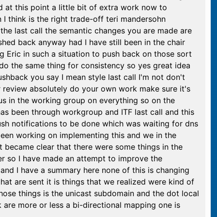
t this point a little bit of extra work now to
I think is the right trade-off teri mandersohn
he the last call the semantic changes you are made are
hed back anyway had I have still been in the chair
ng Eric in such a situation to push back on those sort
do the same thing for consistency so yes great idea
shback you say I mean style last call I'm not don't
 or review absolutely do your own work make sure it's
us in the working group on everything so on the
s been through workgroup and ITF last call and this
push notifications to be done which was waiting for dns
 been working on implementing this and we in the
 it became clear that there were some things in the
er so I have made an attempt to improve the
 and I have a summary here none of this is changing
at are sent it is things that we realized were kind of
 those things is the unicast subdomain and the dot local
nk are more or less a bi-directional mapping one is