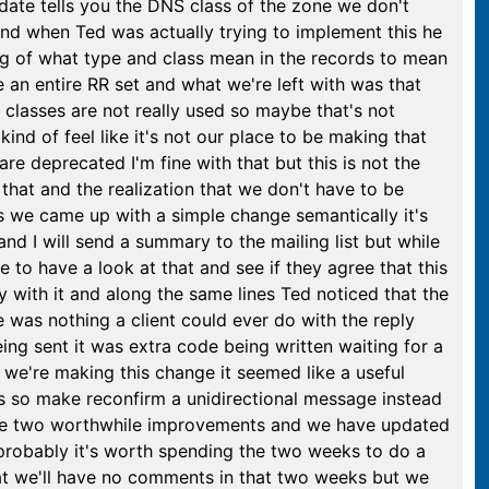
pdate tells you the DNS class of the zone we don't
 and when Ted was actually trying to implement this he
ding of what type and class mean in the records to mean
e an entire RR set and what we're left with was that
lasses are not really used so maybe that's not
kind of feel like it's not our place to be making that
re deprecated I'm fine with that but this is not the
hat and the realization that we don't have to be
s we came up with a simple change semantically it's
and I will send a summary to the mailing list but while
 to have a look at that and see if they agree that this
y with it and along the same lines Ted noticed that the
e was nothing a client could ever do with the reply
eing sent it was extra code being written waiting for a
e we're making this change it seemed like a useful
lies so make reconfirm a unidirectional message instead
 are two worthwhile improvements and we have updated
 probably it's worth spending the two weeks to do a
hat we'll have no comments in that two weeks but we