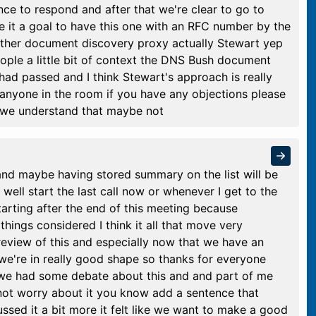
ce to respond and after that we're clear to go to
ke it a goal to have this one with an RFC number by the
other document discovery proxy actually Stewart yep
ople a little bit of context the DNS Bush document
had passed and I think Stewart's approach is really
s anyone in the room if you have any objections please
we understand that maybe not
nd maybe having stored summary on the list will be
r well start the last call now or whenever I get to the
tarting after the end of this meeting because
things considered I think it all that move very
eview of this and especially now that we have an
we're in really good shape so thanks for everyone
 we had some debate about this and and part of me
to not worry about it you know add a sentence that
ssed it a bit more it felt like we want to make a good