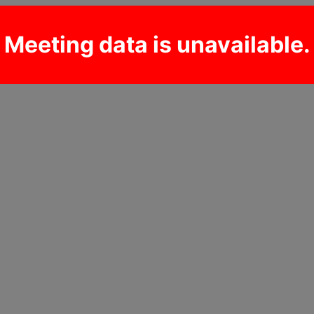
Meeting data is unavailable.