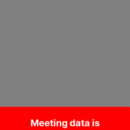
Meeting data is