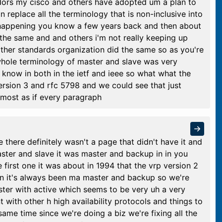
ndors my cisco and others have adopted um a plan to
 replace all the terminology that is non-inclusive into
s happening you know a few years back and then about
h the same and and others i'm not really keeping up
other standards organization did the same so as you're
hole terminology of master and slave was very
now in both in the ietf and ieee so what what the
rsion 3 and rfc 5798 and we could see that just
almost as if every paragraph
 there definitely wasn't a page that didn't have it and
ster and slave it was master and backup in in you
 first one it was about in 1994 that the vrp version 2
n it's always been ma master and backup so we're
ster with active which seems to be very uh a very
nt with other h high availability protocols and things to
ame time since we're doing a biz we're fixing all the