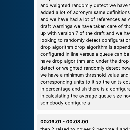
and weighted randomly detect we have 
added a lot of acronym same definition
and we have had a lot of references as 
draft warnings we have taken care of t
up with version 7 of the draft and we have
looking to randomly detect configuration
drop algorithm drop algorithm is appen
configured in line versus a queue can b
have drop algorithm and under the drop
detect or weighted randomly detect now
we have a minimum threshold value and 
corresponding units to it so the units cou
in percentage and uh there is a configur
in calculating the average queue size no
somebody configure a
00:06:01
-
00:08:00
then 2 raised to power 2 become 4 and t