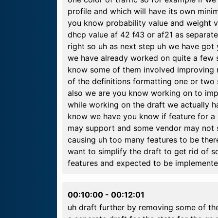
profile and which will have its own mi
you know probability value and weight 
dhcp value af 42 f43 or af21 as separate
right so uh as next step uh we have got
we have already worked on quite a few s
know some of them involved improving 
of the definitions formatting one or two
also we are you know working on to impr
while working on the draft we actually h
know we have you know if feature for a 
may support and some vendor may not su
causing uh too many features to be ther
want to simplify the draft to get rid o
features and expected to be implemented
00:10:00
-
00:12:01
uh draft further by removing some of the