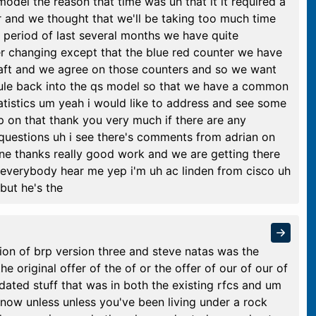
 model the reason that time was uh that it it required a
er and we thought that we'll be taking too much time
 period of last several months we have quite
er changing except that the blue red counter we have
draft and we agree on those counters and so we want
dule back into the qs model so that we have a common
tatistics um yeah i would like to address and see some
 on that thank you very much if there are any
 questions uh i see there's comments from adrian on
ine thanks really good work and we are getting there
 everybody hear me yep i'm uh ac linden from cisco uh
 but he's the
ion of brp version three and steve natas was the
the original offer of the of or the offer of our of our of
dated stuff that was in both the existing rfcs and um
e now unless unless you've been living under a rock