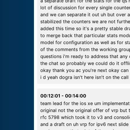
a separate draft for the stats for the qs
lot of discussion for every single count
and we can separate it out uh but over a
stabilized the counters we are not furth
added this time so it's a pretty stable 
to merge back that particular stats mo
model for configuration as well as for s
of the comments from the working group
questions i'm ready to address that any
the chat so probably we could do it offl
okay thank you ac you're next okay can
i d yeah dogra isn't here isn't on the call
00:12:01
-
00:14:00
team lead for the ios xe um implementat
original not the original offer of vrp but 
rfc 5798 which took it to v3 and consoli
and a draft on uh vrp for ipv6 next slid