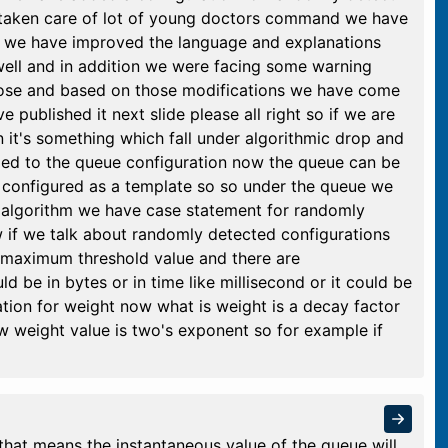
taken care of lot of young doctors command we have
s we have improved the language and explanations
well and in addition we were facing some warning
hose and based on those modifications we have come
 published it next slide please all right so if we are
 it's something which fall under algorithmic drop and
ded to the queue configuration now the queue can be
e configured as a template so so under the queue we
 algorithm we have case statement for randomly
 if we talk about randomly detected configurations
maximum threshold value and there are
ld be in bytes or in time like millisecond or it could be
ation for weight now what is weight is a decay factor
w weight value is two's exponent so for example if
hat means the instantaneous value of the queue will