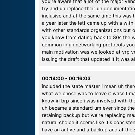
you're aware that a lot of the major ve
try and uh replace their uh documentation
inclusive and at the same time this wa
a year later the ietf came up with a wit
with other standards organizations but 
you know from dating back to 80s the w
common in uh networking protocols you k
main motivation was we looked at vrp ve
issuing the draft that updated it it was 
00:14:00
-
00:16:03
included the state master i mean uh there
what we chose was to leave it wasn't ma
know in brp since i was involved with the
uh became a standard um ever since the
retaining backup but we're replacing ma
natural choice it seems like it's consiste
have an active and a backup and at the s