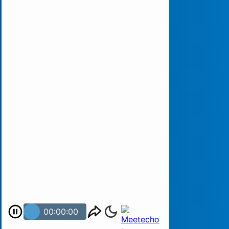
00:00:00