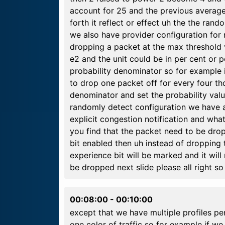
account for 25 and the previous average
forth it reflect or effect uh the the ran
we also have provider configuration for m
dropping a packet at the max threshold 
e2 and the unit could be in per cent or 
probability denominator so for example 
to drop one packet off for every four t
denominator and set the probability valu
randomly detect configuration we have a
explicit congestion notification and wha
you find that the packet need to be drop
bit enabled then uh instead of dropping 
experience bit will be marked and it will 
be dropped next slide please all right so
00:08:00
-
00:10:00
except that we have multiple profiles pe
one color of traffic so for example if w