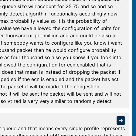
 queue size will account for 25 75 and so and so
domly detect algorithm functionality accordingly now
ax probability value so it is the probability of
value we have allowed the configuration of units for
per thousand or per million and and could be also a
if somebody wants to configure like you know i want
housand packet then he would configure probability
e as four thousand so also you know if you look into
llowed the configuration for ecn enabled that is
t does that mean is instead of dropping the packet if
ped so if the ecn is enabled and the packet has ect
the packet it will be marked the congestion
not it will be sent the packet will be sent and will not
 so vt red is very very similar to randomly detect
r queue and that means every single profile represents
e have a dhcp value of af41 we can configure that as a