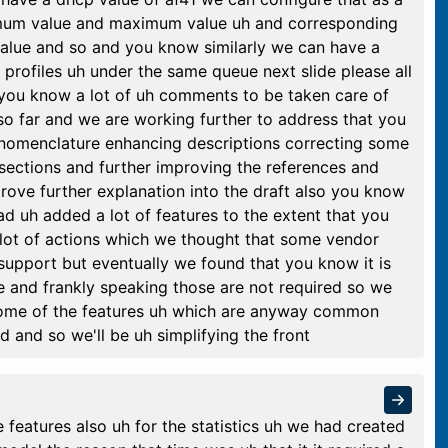
nimum value and maximum value uh and corresponding
value and so and you know similarly we can have a
 profiles uh under the same queue next slide please all
 you know a lot of uh comments to be taken care of
o far and we are working further to address that you
nomenclature enhancing descriptions correcting some
 sections and further improving the references and
ove further explanation into the draft also you know
ad uh added a lot of features to the extent that you
lot of actions which we thought that some vendor
pport but eventually we found that you know it is
e and frankly speaking those are not required so we
f some of the features uh which are anyway common
 and so we'll be uh simplifying the front
 features also uh for the statistics uh we had created