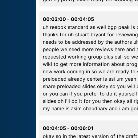
00:02:00
-
00:04:05
uh reebok standard as well bgp peak is 
thanks for uh stuart bryant for reviewing 
needs to be addressed by the authors u
people we need more reviews here and au
requested working group plus call so we
wiki to get more information about progr
new work coming in so we are ready to st
preloaded already center is asi um yeah y
share preloaded slides okay so you will 
or you can if you prefer to do it yoursel
slides oh i'll do it for you then okay all 
my name is asim chaudhary and i am goi
00:04:05
-
00:06:01
okay so in the latest version of the dra