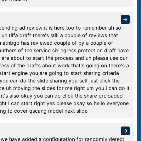
pending ad review it is here too to remember uh so
uh tilfa draft there's still a couple of reviews that
h atnbgp has reviewed couple of by a couple of
thors of the service six egress protection draft have
 are about to start the process and uh please use our
ess of the drafts about work that's going on there's a
art engine you are going to start sharing criteria
ou can do the slide sharing yourself just click the
be uh moving the slides for me right um you i can do it
f it's also okay you can do click the share preloaded
right i can start right yes please okay so hello everyone
ng to cover qscang model next slide
ft we have added a configuration for randomly detect