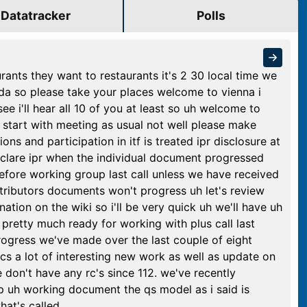
Datatracker
Polls
urants they want to restaurants it's 2 30 local time we
nda so please take your places welcome to vienna i
 i'll hear all 10 of you at least so uh welcome to
 start with meeting as usual not well please make
ons and participation in itf is treated ipr disclosure at
eclare ipr when the individual document progressed
ore working group last call unless we have received
ontributors documents won't progress uh let's review
tion on the wiki so i'll be very quick uh we'll have uh
pretty much ready for working with plus call last
progress we've made over the last couple of eight
cs a lot of interesting new work as well as update on
 don't have any rc's since 112. we've recently
rp uh working document the qs model as i said is
hat's called