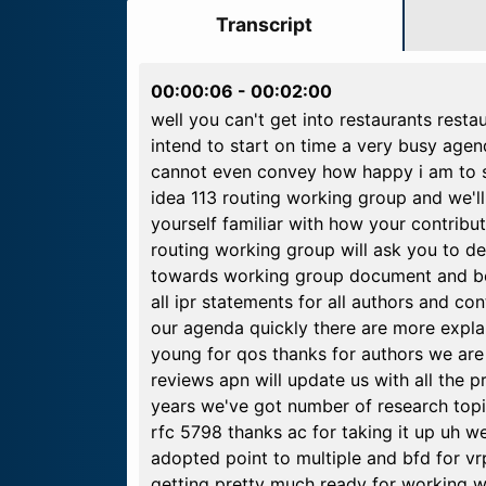
Transcript
00:00:06
-
00:02:00
well you can't get into restaurants resta
intend to start on time a very busy age
cannot even convey how happy i am to see
idea 113 routing working group and we'll
yourself familiar with how your contributi
routing working group will ask you to d
towards working group document and bef
all ipr statements for all authors and c
our agenda quickly there are more explana
young for qos thanks for authors we are 
reviews apn will update us with all the 
years we've got number of research topi
rfc 5798 thanks ac for taking it up uh we
adopted point to multiple and bfd for v
getting pretty much ready for working w