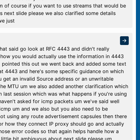
m of course if you want to use streams that would be
s next slide please we also clarified some details
e just
hat said go look at RFC 4443 and didn't really
o how you would actually use the information in 4443
up pointed this out we went back and added some text
 at 4443 and here's some specific guidance on which
 get an invalid Source address or an unwritable
e the MTU um we also added another clarification which
m last session which was what happens if you're using
haven't asked for icmp packets um we've said well
 icmp um and we also but you also need to be
not using any route advertisement capsules then there
or how they connect IP proxy should go and actually
 those error codes so that again helps handle how a
little bit ambiguous about next slide please um