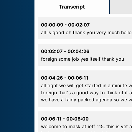
Transcript
00:00:09
-
00:02:07
all is good oh thank you very much hello
00:02:07
-
00:04:26
foreign some job yes itself thank you
00:04:26
-
00:06:11
all right we will get started in a minut
foreign that's a good way to think of it 
we have a fairly packed agenda so we wi
00:06:11
-
00:08:00
welcome to mask at ietf 115. this is yet 