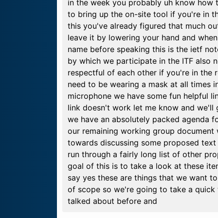
in the week you probably uh know how to
to bring up the on-site tool if you're in
this you've already figured that much ou
leave it by lowering your hand and when 
name before speaking this is the ietf not
by which we participate in the ITF also 
respectful of each other if you're in the
need to be wearing a mask at all times i
microphone we have some fun helpful lin
link doesn't work let me know and we'll g
we have an absolutely packed agenda for
our remaining working group document w
towards discussing some proposed text f
run through a fairly long list of other 
goal of this is to take a look at these 
say yes these are things that we want t
of scope so we're going to take a quick 
talked about before and