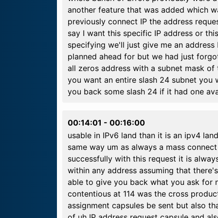
another feature that was added which w
previously connect IP the address reque
say I want this specific IP address or thi
specifying we'll just give me an address
planned ahead for but we had just forgot
all zeros address with a subnet mask of 
you want an entire slash 24 subnet you 
you back some slash 24 if it had one ava
00:14:01
-
00:16:00
usable in IPv6 land than it is an ipv4 la
same way um as always a mass connect I
successfully with this request it is always
within any address assuming that there's
able to give you back what you ask for 
contentious at 114 was the cross product
assignment capsules be sent but also tha
of uh IP address request capsule and a