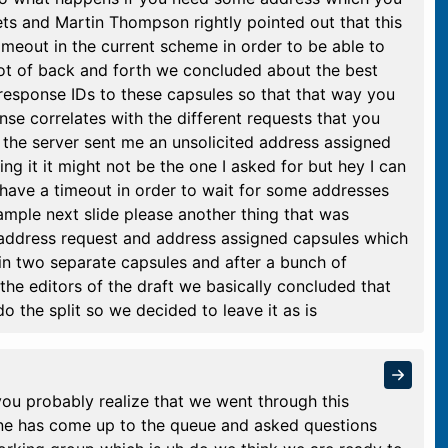
ts and Martin Thompson rightly pointed out that this
meout in the current scheme in order to be able to
a lot of back and forth we concluded about the best
 response IDs to these capsules so that that way you
se correlates with the different requests that you
 the server sent me an unsolicited address assigned
sing it it might not be the one I asked for but hey I can
have a timeout in order to wait for some addresses
xample next slide please another thing that was
 address request and address assigned capsules which
in two separate capsules and after a bunch of
he editors of the draft we basically concluded that
o the split so we decided to leave it as is
 you probably realize that we went through this
one has come up to the queue and asked questions