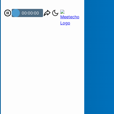
00:00:00