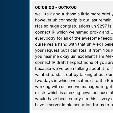
00:08:00
-
00:10:00
we'll talk about those a little more bri
however uh connectip is our last remaini
rfcs so huge congratulations uh 9297 is
connect IP which we named proxy and UD
everybody for all of the awesome feedba
ourselves a hand with that uh Alex I beli
your request but I can steal it from You
you hear me okay um excellent I am Ale
connect IP draft I expect none of you ar
because we've been talking about it for t
wanted to start out by talking about o
two days in which we sat next to the Er
working with us and we managed to get a 
exists which is amazing news because at
would have been empty um this is very c
have a server implementation for us to t