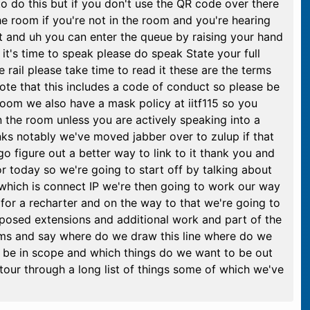
 do this but if you don't use the QR code over there
 the room if you're not in the room and you're hearing
t and uh you can enter the queue by raising your hand
it's time to speak please do speak State your full
e rail please take time to read it these are the terms
note that this includes a code of conduct so please be
 room we also have a mask policy at iitf115 so you
n the room unless you are actively speaking into a
ks notably we've moved jabber over to zulup if that
o figure out a better way to link to it thank you and
 today so we're going to start off by talking about
hich is connect IP we're then going to work our way
or a recharter and on the way to that we're going to
proposed extensions and additional work and part of the
items and say where do we draw this line where do we
o be in scope and which things do we want to be out
tour through a long list of things some of which we've