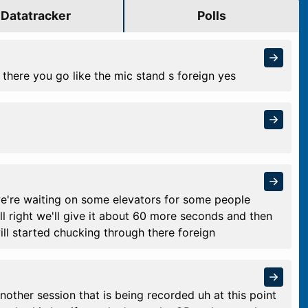
Datatracker
Polls
 there you go like the mic stand s foreign yes
e we're waiting on some elevators for some people
all right we'll give it about 60 more seconds and then
ll started chucking through there foreign
another session that is being recorded uh at this point