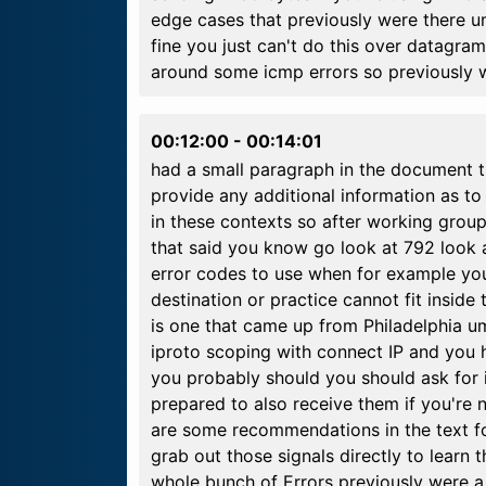
edge cases that previously were there u
fine you just can't do this over datagram
around some icmp errors so previously w
00:12:00
-
00:14:01
had a small paragraph in the document t
provide any additional information as t
in these contexts so after working gro
that said you know go look at 792 look
error codes to use when for example you
destination or practice cannot fit insid
is one that came up from Philadelphia u
iproto scoping with connect IP and you 
you probably should you should ask for
prepared to also receive them if you're 
are some recommendations in the text f
grab out those signals directly to learn
whole bunch of Errors previously were a 