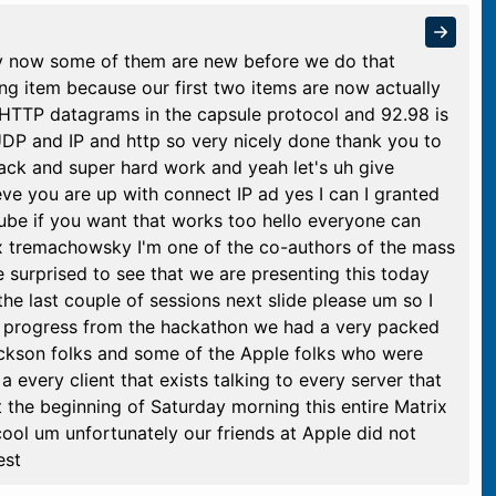
efly now some of them are new before we do that
ng item because our first two items are now actually
 HTTP datagrams in the capsule protocol and 92.98 is
P and IP and http so very nicely done thank you to
ck and super hard work and yeah let's uh give
eve you are up with connect IP ad yes I can I granted
Tube if you want that works too hello everyone can
x tremachowsky I'm one of the co-authors of the mass
e surprised to see that we are presenting this today
he last couple of sessions next slide please um so I
ur progress from the hackathon we had a very packed
ickson folks and some of the Apple folks who were
every client that exists talking to every server that
 the beginning of Saturday morning this entire Matrix
ool um unfortunately our friends at Apple did not
est