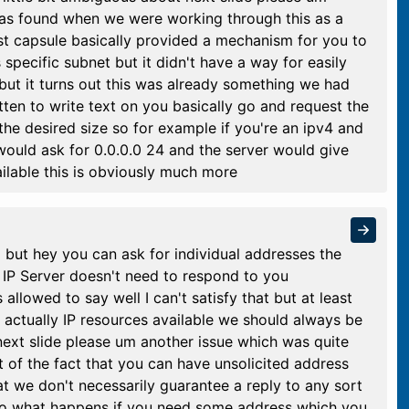
as found when we were working through this as a
st capsule basically provided a mechanism for you to
s specific subnet but it didn't have a way for easily
 but it turns out this was already something we had
ten to write text on you basically go and request the
the desired size so for example if you're an ipv4 and
would ask for 0.0.0.0 24 and the server would give
ilable this is obviously much more
nd but hey you can ask for individual addresses the
P Server doesn't need to respond to you
 allowed to say well I can't satisfy that but at least
 actually IP resources available we should always be
next slide please um another issue which was quite
 of the fact that you can have unsolicited address
t we don't necessarily guarantee a reply to any sort
lso what happens if you need some address which you