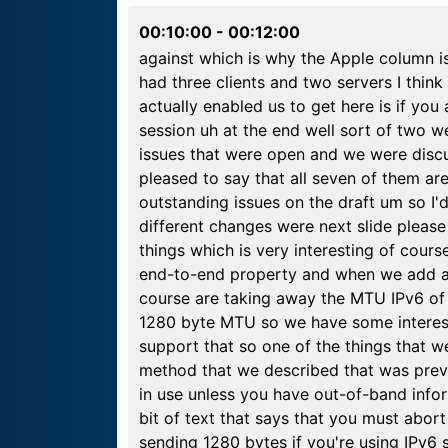
00:10:00
-
00:12:00
against which is why the Apple column i
had three clients and two servers I thin
actually enabled us to get here is if you 
session uh at the end well sort of two w
issues that were open and we were discu
pleased to say that all seven of them ar
outstanding issues on the draft um so I'd
different changes were next slide pleas
things which is very interesting of cour
end-to-end property and when we add all
course are taking away the MTU IPv6 of
1280 byte MTU so we have some interest
support that so one of the things that w
method that we described that was prev
in use unless you have out-of-band info
bit of text that says that you must abor
sending 1280 bytes if you're using IPv6 s