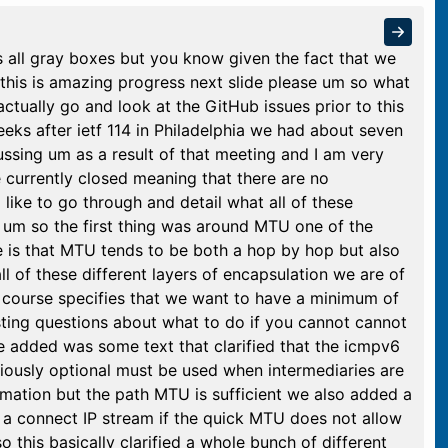
s all gray boxes but you know given the fact that we
k this is amazing progress next slide please um so what
actually go and look at the GitHub issues prior to this
eeks after ietf 114 in Philadelphia we had about seven
ssing um as a result of that meeting and I am very
e currently closed meaning that there are no
 like to go through and detail what all of these
e um so the first thing was around MTU one of the
se is that MTU tends to be both a hop by hop but also
 of these different layers of encapsulation we are of
 course specifies that we want to have a minimum of
ing questions about what to do if you cannot cannot
e added was some text that clarified that the icmpv6
iously optional must be used when intermediaries are
rmation but the path MTU is sufficient we also added a
t a connect IP stream if the quick MTU does not allow
o this basically clarified a whole bunch of different