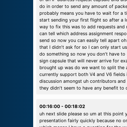
do in order to send any amount of packe
probably means you have to wait for a ti
start sending your first flight so after 
way to fix this was to add requests and
can tell which address assignment respon
send so now you can easily tell apart oh
that I didn't ask for so I can only start u
do something so now you don't have to 
sign capsule that will never arrive for e
brought up was do we want to split the
currently support both V4 and V6 fields 
discussion amongst uh contributors and t
they didn't seem to have any benefit to d
00:16:00
-
00:18:02
uh next slide please so um at this point
presentation fairly quickly because no 