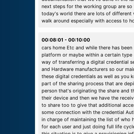
next steps for the working group are so
today's world there are lots of different
walk around especially with access to ho
00:08:01
-
00:10:00
cars home Etc and while there has been s
platform or maybe within a certain type 
way of transferring a digital credential 
and Hardware manufacturers so our main g
these digital credentials as well as you 
part of the sharing process that are dep
person that's originating the share and t
their device and then we have the receive
to share too to give that additional acc
some connection with the credential Autho
in charge of maintaining the list of who 
for each user and just doing full life cyc
this situation is to give a provisioning