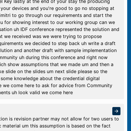
l Key lastly at the end of your stay the producing
f your devices and you're good to go no stopping at
imitri to go through our requirements and start the
u for showing interest to our working group can we
sation uh IDF conference represented the solution and
at we received was we were trying to propose
quirements we decided to step back uh write a draft
olution and another draft with sample implementation
ommunity uh during this conference and right now
which show assumptions that we made um and then a
e slide on the slides um next slide please so the
 some knowledge about the credential digital
ge we come here to ask for advice from Community
ents uh look valid we come here
tion is revision partner may not allow for two users to
 material um this assumption is based on the fact