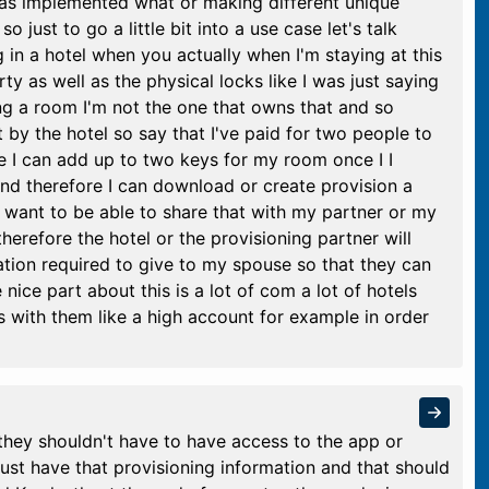
has implemented what or making different unique
 just to go a little bit into a use case let's talk
 in a hotel when you actually when I'm staying at this
ty as well as the physical locks like I was just saying
ing a room I'm not the one that owns that and so
 by the hotel so say that I've paid for two people to
 I can add up to two keys for my room once I I
d therefore I can download or create provision a
 want to be able to share that with my partner or my
herefore the hotel or the provisioning partner will
ation required to give to my spouse so that they can
nice part about this is a lot of com a lot of hotels
 with them like a high account for example in order
they shouldn't have to have access to the app or
ust have that provisioning information and that should