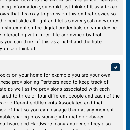
oning information you could just think of it as a token
ows that it's okay to provision this on that device so
the next slide all right and let's slower yeah no worries
lem statement so the digital credentials on your device
 interacting with in real life are owned by that
s you can think of this as a hotel and the hotel
you can think of
e locks on your home for example you are your own
 these provisioning Partners need to keep track of
te as well as the provisions associated with each
ared to three or four different people and each of the
s or different entitlements Associated and that
track of that so you can manage them at any moment
enable sharing provisioning information between
 software and Hardware manufacturer so they also