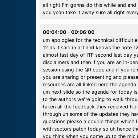
all right I'm gonna do this while and and
you yeah take it away sure all right eve
00:04:00
-
00:06:00
um apologies for the technical difficultie
12 as it said in artland knows the note 12 
almost last day of ITF second last day y
disclaimers and then if you are an in-pe
session using the QR code and if you're
you are sharing or presenting and please
resources are all linked here the agenda
um next slide so the agenda for today is 
to the authors we're going to walk thro
taken all the feedback they received from
through uh some of the updates they h
questions please a couple things which 
with sectors patch today so uh hence th
you think when you come up to the mic pl