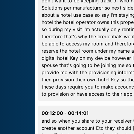
don't want to be keeping track of who 
Solutions per manufacturer so next slide so
about a hotel use case so say I'm staying
hotel the hotel operator owns this proper
so during my visit I'm actually only rent
therefore that's why the credentials went
be able to access my room and therefore
reserve the hotel room under my name an
digital hotel Key on my device however I
spouse that's going to be joining me so t
provide me with the provisioning inform
then provision their own hotel Key so the 
these days require you to make accounts
to provision or have access to their app
00:12:00
-
00:14:01
and so when you share to your receiver 
create another account Etc they should j