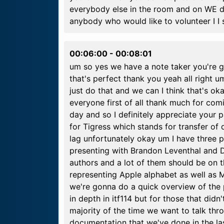
everybody else in the room and on WE de
anybody who would like to volunteer I I 
00:06:00
-
00:08:01
um so yes we have a note taker you're go
that's perfect thank you yeah all right um 
just do that and we can I think that's oka
everyone first of all thank much for com
day and so I definitely appreciate your p
for Tigress which stands for transfer of d
lag unfortunately okay um I have three p
presenting with Brandon Leventhal and D
authors and a lot of them should be on the 
representing Apple alphabet as well as
we're gonna do a quick overview of the 
in depth in itf114 but for those that didn
majority of the time we want to talk thro
documentation that we've done in the la