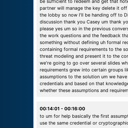
be sufficient to redeem and get that hote
partner will manage the key delete it of
the lobby so now I'll be handing off to D
discussion thank you Casey um thank yo
please yes um so in the previous conver
the work questions and the feedback th
something without defining uh formal re
containing formal requirements to the s
threat modeling and present it to the c
we're going to go over several slides 
requirements grew into certain groups lik
assumptions to the solution um we have
credentials and based on that knowled
whether these assumptions and requirem
00:14:01
-
00:16:00
to um for help basically the first assump
use the same credential or cryptographic