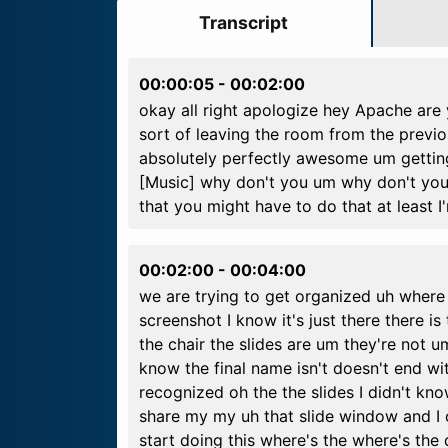
Transcript
00:00:05
-
00:02:00
okay all right apologize hey Apache are 
sort of leaving the room from the previ
absolutely perfectly awesome um gettin
[Music] why don't you um why don't you 
that you might have to do that at least 
00:02:00
-
00:04:00
we are trying to get organized uh where t
screenshot I know it's just there there i
the chair the slides are um they're not u
know the final name isn't doesn't end wi
recognized oh the the slides I didn't know
share my my uh that slide window and I ca
start doing this where's the where's the do