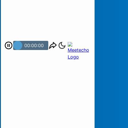
00:00:00