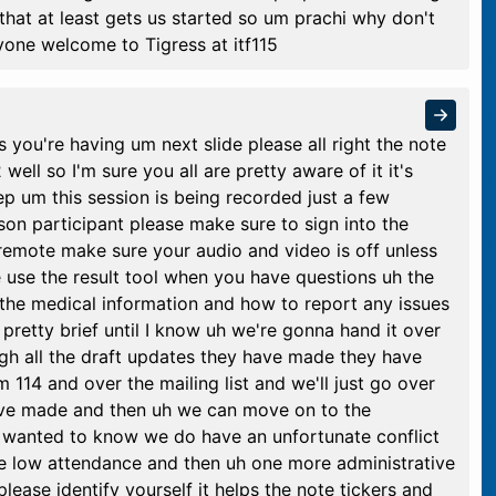
 that at least gets us started so um prachi why don't
ryone welcome to Tigress at itf115
s you're having um next slide please all right the note
well so I'm sure you all are pretty aware of it it's
ep um this session is being recorded just a few
rson participant please make sure to sign into the
 remote make sure your audio and video is off unless
 use the result tool when you have questions uh the
 the medical information and how to report any issues
pretty brief until I know uh we're gonna hand it over
ugh all the draft updates they have made they have
 114 and over the mailing list and we'll just go over
ave made and then uh we can move on to the
I wanted to know we do have an unfortunate conflict
e low attendance and then uh one more administrative
ease identify yourself it helps the note tickers and