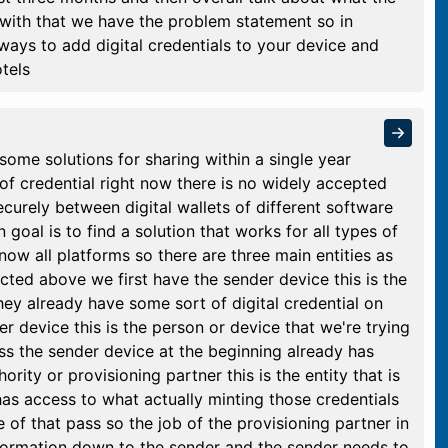
 with that we have the problem statement so in
 ways to add digital credentials to your device and
tels
ome solutions for sharing within a single year
of credential right now there is no widely accepted
securely between digital wallets of different software
oal is to find a solution that works for all types of
know all platforms so there are three main entities as
icted above we first have the sender device this is the
hey already have some sort of digital credential on
r device this is the person or device that we're trying
ess the sender device at the beginning already has
rity or provisioning partner this is the entity that is
has access to what actually minting those credentials
le of that pass so the job of the provisioning partner in
 information down to the sender and the sender needs to