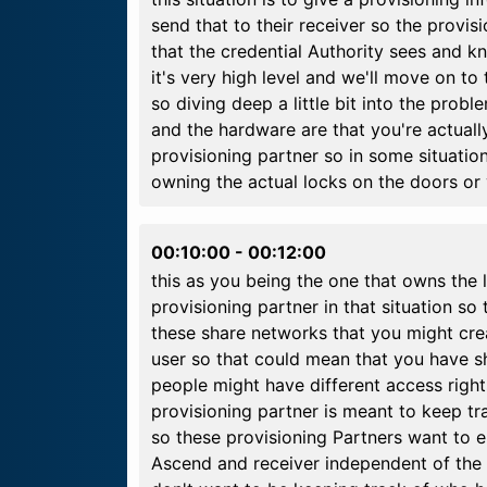
send that to their receiver so the provisi
that the credential Authority sees and kn
it's very high level and we'll move on to 
so diving deep a little bit into the prob
and the hardware are that you're actually
provisioning partner so in some situation
owning the actual locks on the doors or 
00:10:00
-
00:12:00
this as you being the one that owns th
provisioning partner in that situation so
these share networks that you might crea
user so that could mean that you have sh
people might have different access right
provisioning partner is meant to keep 
so these provisioning Partners want to 
Ascend and receiver independent of the