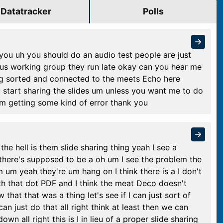
Datatracker
Polls
you uh you should do an audio test people are just
ous working group they run late okay can you hear me
g sorted and connected to the meets Echo here
start sharing the slides um unless you want me to do
I'm getting some kind of error thank you
he hell is them slide sharing thing yeah I see a
s there's supposed to be a oh um I see the problem the
m um yeah they're um hang on I think there is a I don't
th that dot PDF and I think the meat Deco doesn't
 that that was a thing let's see if I can just sort of
n just do that all right think at least then we can
wn all right this is I in lieu of a proper slide sharing