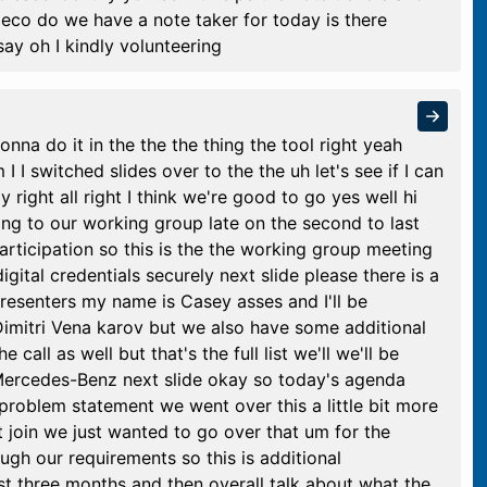
co do we have a note taker for today is there
say oh I kindly volunteering
nna do it in the the the thing the tool right yeah
I I switched slides over to the the uh let's see if I can
y right all right I think we're good to go yes well hi
ing to our working group late on the second to last
articipation so this is the the working group meeting
igital credentials securely next slide please there is a
resenters my name is Casey asses and I'll be
imitri Vena karov but we also have some additional
call as well but that's the full list we'll we'll be
 Mercedes-Benz next slide okay so today's agenda
problem statement we went over this a little bit more
't join we just wanted to go over that um for the
ugh our requirements so this is additional
st three months and then overall talk about what the