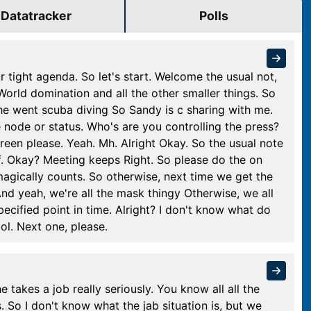
Datatracker
Polls
r tight agenda. So let's start. Welcome the usual not,
World domination and all the other smaller things. So
y, he went scuba diving So Sandy is c sharing with me.
e node or status. Who's are you controlling the press?
reen please. Yeah. Mh. Alright Okay. So the usual note
f. Okay? Meeting keeps Right. So please do the on
agically counts. So otherwise, next time we get the
nd yeah, we're all the mask thingy Otherwise, we all
ecified point in time. Alright? I don't know what do
l. Next one, please.
he takes a job really seriously. You know all all the
s. So I don't know what the jab situation is, but we