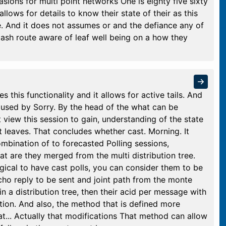
sions for multi point networks One is eighty five sixty
 allows for details to know their state of their as this
te. And it does not assumes or and the defiance any of
ash route aware of leaf well being on a how they
s this functionality and it allows for active tails. And
 used by Sorry. By the head of the what can be
 view this session to gain, understanding of the state
at leaves. That concludes whether cast. Morning. It
ombination of to forecasted Polling sessions,
at are they merged from the multi distribution tree.
 logical to have cast polls, you can consider them to be
cho reply to be sent and joint path from the monte
e in a distribution tree, then their acid per message with
mation. And also, the method that is defined more
hat... Actually that modifications That method can allow