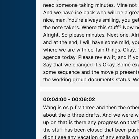
need someone taking minutes. Mine not s
And we have ice back who will be a grea
nice, man. You're always smiling, you get
the note takers. Where this stuff? Now
Alright. So please minutes. Next one. Alr
and at the end, I will have some mild, y
where we are with certain things. Okay. 
agenda today. Please review it, and if y
Say that we changed it's Okay. Some ex
some sequence and the move p presentat
the working group documents status. We
00:04:00
-
00:06:02
Wang is os p f v three and then the other
about the p three drafts. And we were wai
up on that is there any progress on that?
the stuff has been closed that been pushed
didn't see any vacation of any emails on