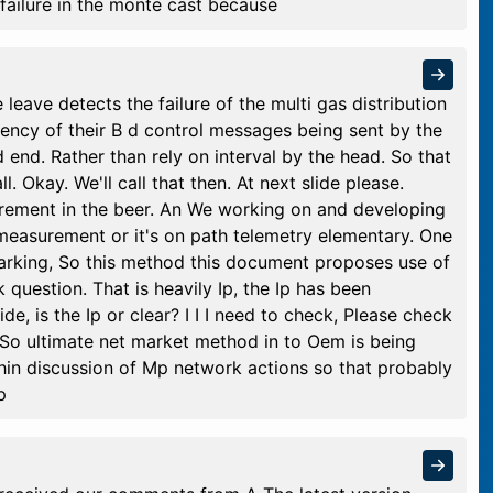
e failure in the monte cast because
e leave detects the failure of the multi gas distribution
uency of their B d control messages being sent by the
d end. Rather than rely on interval by the head. So that
l. Okay. We'll call that then. At next slide please.
ement in the beer. An We working on and developing
easurement or it's on path telemetry elementary. One
arking, So this method this document proposes use of
question. That is heavily Ip, the Ip has been
e, is the Ip or clear? I I I need to check, Please check
t. So ultimate net market method in to Oem is being
thin discussion of Mp network actions so that probably
p