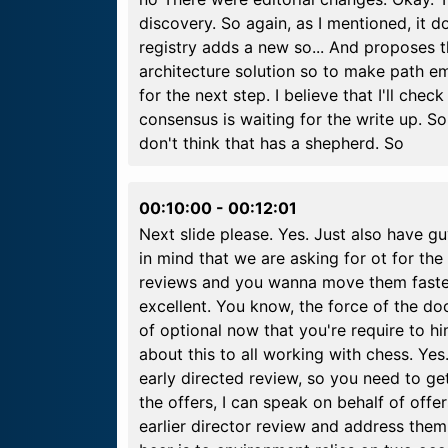
discovery. So again, as I mentioned, it d
registry adds a new so... And proposes 
architecture solution so to make path e
for the next step. I believe that I'll chec
consensus is waiting for the write up. S
don't think that has a shepherd. So
00:10:00
-
00:12:01
Next slide please. Yes. Just also have g
in mind that we are asking for ot for the
reviews and you wanna move them faster. 
excellent. You know, the force of the d
of optional now that you're require to h
about this to all working with chess. Yes.
early directed review, so you need to ge
the offers, I can speak on behalf of off
earlier director review and address them