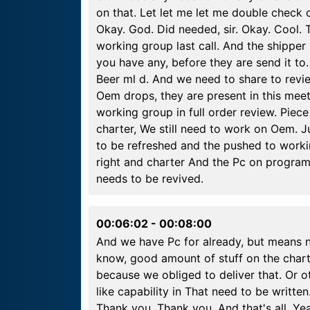
on that. Let let me let me double check on
Okay. God. Did needed, sir. Okay. Cool.
working group last call. And the shippe
you have any, before they are send it to
Beer ml d. And we need to share to revie
Oem drops, they are present in this mee
working group in full order review. Piece
charter, We still need to work on Oem. J
to be refreshed and the pushed to workin
right and charter And the Pc on programm
needs to be revived.
00:06:02
-
00:08:00
And we have Pc for already, but means no
know, good amount of stuff on the charte
because we obliged to deliver that. Or 
like capability in That need to be writt
Thank you. Thank you. And that's all. Y