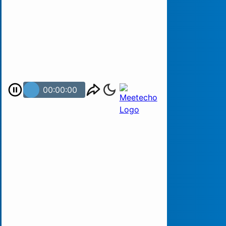
00:00:00