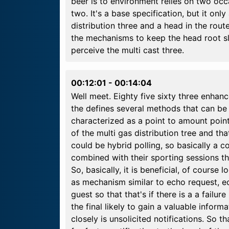
beer is to environment relies on two occa
two. It's a base specification, but it only
distribution three and a head in the rou
the mechanisms to keep the head root sl
perceive the multi cast three.
00:12:01
-
00:14:04
Well meet. Eighty five sixty three enhance
the defines several methods that can be
characterized as a point to amount point
of the multi gas distribution tree and th
could be hybrid polling, so basically a c
combined with their sporting sessions th
So, basically, it is beneficial, of course
as mechanism similar to echo request, e
guest so that that's if there is a a failur
the final likely to gain a valuable infor
closely is unsolicited notifications. So t