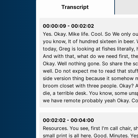
Transcript
00:00:09
-
00:02:02
Yes. Okay. Mike life. Cool. So We only ou
you know, It of hundred sixteen in beer. 
today, Greg is looking at fishes literall
And with that, what do we need first, th
Okay. Well nothing gone. So share the sc
well. Do not expect me to read that stuf
side version thing because it somehow m
broom closet with three people. Okay? A
die, a terrible desk. You know, some unsp
we have remote probably yeah Okay. Coo
00:02:02
-
00:04:00
Resources. You see, first I'm call chair, s
small print is all here. Good. Minutes. Ye