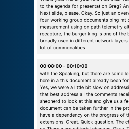
to the agenda for presentation Greg? An
Next slide, please. Okay. So just an ove
four working group documents ping mt d
measurement using on path telemetry alt
recapture, the burger king is one of the
broadly used in different network layers.
lot of commonalities
00:08:00
-
00:10:00
with the Speaking, but there are some l
here in a this document already been for
Yes, we were a little bit slow on address
that best address all the comments rece
shepherd to look at this and give us a 
document can be taken further in the p
have a dependency on the progress of t
extensions. Great. Quick question. The cha
no There were editorial changes. Okay. 