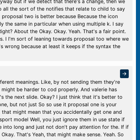
nyway but if we detect that there's a change, then we
 all the sort of the notifies that relate to child to say
nk proposal two is better because Because the icon
y the same in particular when using multiple k. I say
Right? About the Okay. Okay. Yeah. That's a fair point.
s. I I'm sort of leaning towards proposal too where we
t's wrong because at least it keeps if the syntax the
fferent meanings. Like, by not sending them they're
h might be harder to cod properly. And valerie has
 the next slide. Okay? I just think that it's better to
 one, but not just So so use it proposal one is your
ut that might mean that you accidentally get one and
port model Well, you just ignore them in use state if
 into long and just not don't pay attention for the. If if
t. Okay. That's Yeah, that might make sense. Yeah. So