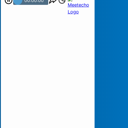
00:00:00