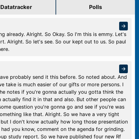
Datatracker
Polls
 already. Alright. So Okay. So I'm this is emmy. Let's
art. Alright. So let's see. So our kept out to us. So paul
here.
 have probably send it this before. So noted about. And
 take is much easier of our gifts or more persons. I
 the notes if you're gonna actually you gotta think the
an actually find it in that and also. But other people can
re some question you're gonna go and see if you're was
omething like that. Alright. So we have a very tight
but I don't know actually how long those presentation
y had you know, comment on the agenda for grinding.
oup study report. So we have published four new Rf