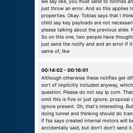
we say like, you must send to notifies a
just throw an error. And so this applies to
properties. Okay. Tobias says that I thi
child say key payloads are not necessaril
please talking about the previous slide. 
So on this one, two people have thought
just send the notify and and an error if i
same of, like
00:14:02
-
00:16:01
Although otherwise these notifies get di
sort of implicitly included anyway, whic
question. Please do not say Ip com. That's
omit this is five or just ignore. proposal
ignore present. Oh, that's interesting. B
doing tunnel and thinking should do trans
if fsa says created internal motors will be
accidentally said, but don't don't send i