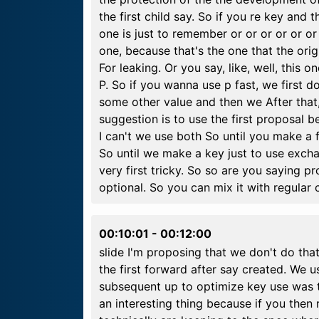
the first child say. So if you re key and 
one is just to remember or or or or or or
one, because that's the one that the ori
For leaking. Or you say, like, well, this o
P. So if you wanna use p fast, we first d
some other value and then we After that
suggestion is to use the first proposal 
I can't we use both So until you make a fu
So until we make a key just to use exc
very first tricky. So so are you saying pr
optional. So you can mix it with regular c
00:10:01
-
00:12:00
slide I'm proposing that we don't do that.
the first forward after say created. We
subsequent up to optimize key use was t
an interesting thing because if you then 