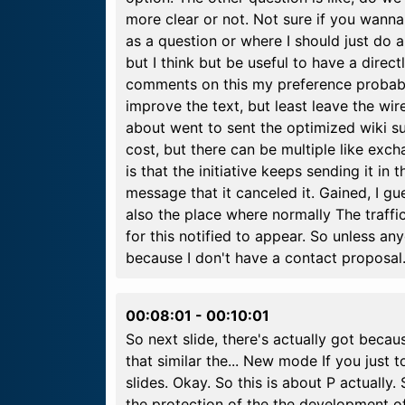
more clear or not. Not sure if you wanna 
as a question or where I should just do all 
but I think but be useful to have a dire
comments on this my preference probably i
improve the text, but least leave the wir
about went to sent the optimized wiki su
cost, but there can be multiple like exc
is that the initiative keeps sending it in 
message that it canceled it. Gained, I gu
also the place where normally The traffic
for this notified to appear. So unless an
because I don't have a contact proposal
00:08:01
-
00:10:01
So next slide, there's actually got becau
that similar the... New mode If you just t
slides. Okay. So this is about P actually.
the protection of the the development of 