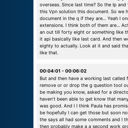
overseas. Since last time? So the Ip an
this Vpn solution this document. So we 
document in the q if they are... Yeah I on
extensions. I think both of them are... Actu
an out till forty eight or something like 
it api basically like last card. And then w
eighty to actually. Look at it and said th
like that.
00:04:01
-
00:06:02
But and then have a working last called 
remove or or drop the g question tool out
be making you know, asked for a directo
haven't been able to get know that many
was good. And I I think Paula has promis
be hopefully I can get those but soon no
the says all had some comments and I t
then probably make a a second work grou