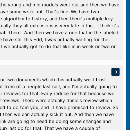
d the young and mid models went out and then we have
have some work out. That's fine. We have two
e algorithm to history, and then there's multiple key
ally they all extensions is very late in the... I think it's
that. Then I. And then we have a one that in the labeled
e have still this Edd, I was actually waiting for the
at we actually got to do that like in in week or two or
for two documents which this actually we, I trust
 from of a people last call, and I'm actually going to
r reviews for that. Early reduce for that because we
 reviews. There were actually daniels review which
ed to do tom you, and I I have promised to review. So
t then we can actually kick it out. And then we have
hink are going to need be doing some changes and
p last go for that. That we have a couple of