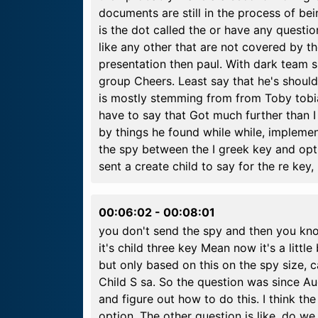
documents are still in the process of bei
is the dot called the or have any quest
like any other that are not covered by the
presentation then paul. With dark team 
group Cheers. Least say that he's should b
is mostly stemming from from Toby tobi
have to say that Got much further than I
by things he found while while, implement
the spy between the I greek key and opti
sent a create child to say for the re key,
00:06:02
-
00:08:01
you don't send the spy and then you kno
it's child three key Mean now it's a littl
but only based on this on the spy size, c
Child S sa. So the question was since Aug
and figure out how to do this. I think th
option. The other question is like, do w