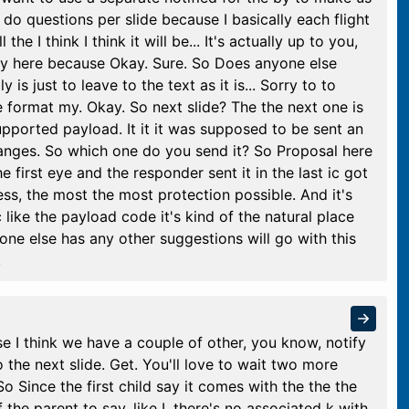
do questions per slide because I basically each flight
the I think I think it will be... It's actually up to you,
ctly here because Okay. Sure. So Does anyone else
s just to leave to the text as it is... Sorry to to
e format my. Okay. So next slide? The the next one is
pported payload. It it it was supposed to be sent an
hanges. So which one do you send it? So Proposal here
the first eye and the responder sent it in the last ic got
ess, the most the most protection possible. And it's
 like the payload code it's kind of the natural place
yone else has any other suggestions will go with this
.
se I think we have a couple of other, you know, notify
o the next slide. Get. You'll love to wait two more
 So Since the first child say it comes with the the the
the parent to say, like I, there's no associated k with