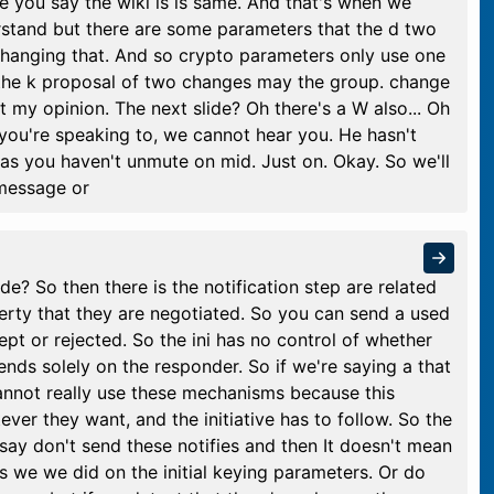
e you say the wiki is is same. And that's when we
rstand but there are some parameters that the d two
changing that. And so crypto parameters only use one
g the k proposal of two changes may the group. change
t my opinion. The next slide? Oh there's a W also... Oh
f you're speaking to, we cannot hear you. He hasn't
s you haven't unmute on mid. Just on. Okay. So we'll
 message or
ide? So then there is the notification step are related
perty that they are negotiated. So you can send a used
ept or rejected. So the ini has no control of whether
pends solely on the responder. So if we're saying a that
annot really use these mechanisms because this
er they want, and the initiative has to follow. So the
 say don't send these notifies and then It doesn't mean
s we we did on the initial keying parameters. Or do