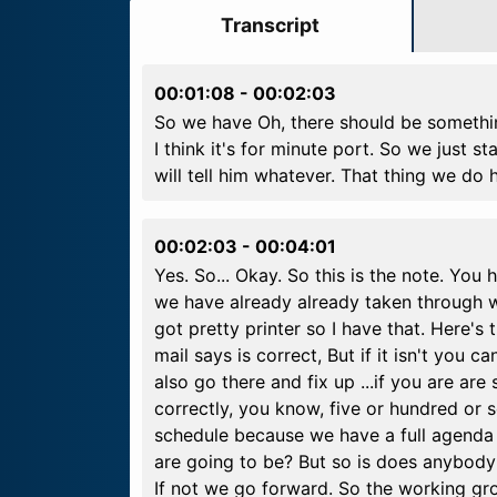
Transcript
00:01:08
-
00:02:03
So we have Oh, there should be something
I think it's for minute port. So we just st
will tell him whatever. That thing we do 
00:02:03
-
00:04:01
Yes. So... Okay. So this is the note. You
we have already already taken through we
got pretty printer so I have that. Here's
mail says is correct, But if it isn't you c
also go there and fix up ...if you are a
correctly, you know, five or hundred or s
schedule because we have a full agenda 
are going to be? But so is does anybod
If not we go forward. So the working gr