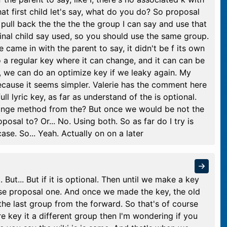
that first child let's say, what do you do? So proposal
 pull back the the the the group I can say and use that
ginal child say used, so you should use the same group.
ne came in with the parent to say, it didn't be f its own
o a regular key where it can change, and it can can be
, we can do an optimize key if we leaky again. My
because it seems simpler. Valerie has the comment here
ll lyric key, as far as understand of the is optional.
hange method from the? But once we would be not the
oposal to? Or... No. Using both. So as far do I try is
ase. So... Yeah. Actually on on a later
 But... But if it is optional. Then until we make a key
 use proposal one. And once we made the key, the old
he last group from the forward. So that's of course
re key it a different group then I'm wondering if you