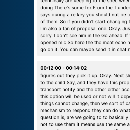
technically are keeping to the spec wher
doing There's some for From the. I unde
says during a re key you should not be 
of them. So if you didn't start changin
I'm also a fan of proposal one. Okay. Jus
sorry. I don't see him in the Go ahead. I
opened mic So here the the meat echo ha
go on it. You can maybe send it in chat
00:12:00
-
00:14:02
figures out they pick it up. Okay. Next sl
to the child Say, and they have this pro
transport notify and the other either acc
this option will be used or not will it de
things cannot change, then we sort of c
mechanism to respond they can do whatev
question is, are we going to to basically
not to use them it means use the same a