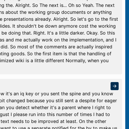
ng the. Alright. So The next is... Oh so Yeah. The next
ions about the working group documents or anything
 presentations already. Alright. So let's go to the first
slides. It shouldn't be down anymore cost the working
e doing that. Right. It's a little darker. Okay. So this
as and me actually work on the implementation, and I
 did. So most of the comments are actually inspired
ing goods. So the first item is that the handling of
mized wiki is a little different Normally, when you
w it's an iq key or you sent the spine and you know
e bit changed because you still sent a despite for eager
an you detect whether it's a parent where I right to
ust I please run into this number of times I had to
e text needs to be improved at least. On the other
e want to use a separate notified for the by to make us