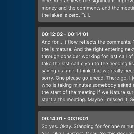
nine. And achieve the significant impro
money and the comments and the meetin
the lakes is zero. Full.
00:12:02
-
00:14:01
And for... It flow reflects the comments
the is mature. And the right entering ne
through consider working for last call of
take the last call x you to the needing 
saving us time. I think that we really ne
sorry. One please go ahead. There go. I
who is taking minutes somebody asked m
the start of the meeting if we Nature su
start a the meeting. Maybe I missed it. 
00:14:01
-
00:16:01
So yes. Okay. Standing for for one minu
Yes. Okay. Perfect. Okay. So this docume