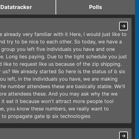
Datatracker
Polls
e already very familiar with it Here, I would just like to
nd try to be nice to each other. So today, we have a
group you left five individuals you have and one
 Long lies paying. Due to the tight schedule you just
 like to request like us because of the zip shipping.
 us? We already started So here is the status of b six
ou left, in the individuals you have, we are making
he number attendees these are basically stable. We'll
more attendees these. And you may ask why the we
it eat it because won't attract more people tool
 the, you know these numbers, we really want to
to propagate gate Ip six technologies