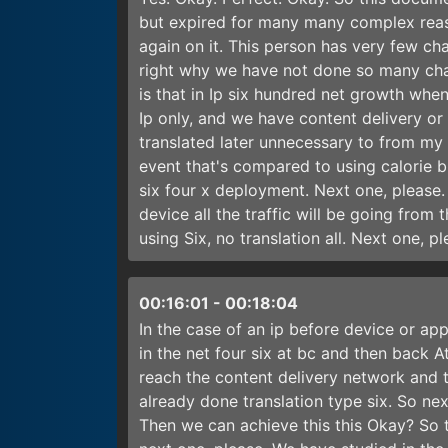
but expired for many many complex reas
again on it. This person has very few cha
right why we have not done so many chan
is that in Ip six hundred net growth when 
Ip only, and we have content delivery or c
translated later unnecessary to from my f
event that's compared to using calorie bra
six four x deployment. Next one, please.
device all the traffic will be going from 
using Six, no translation all. Next one, p
00:16:01
-
00:18:04
In the case of an ip before device or app
in the net four six at bc and then back At
reach the content delivery network and 
already done translation type six. So next
Then we can achieve this this Okay? So t