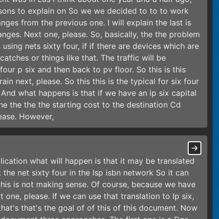
ons to explain on So we we decided to to to work
nges from the previous one. I will explain the last is
ges. Next one, please. So, basically, the the problem
using nets sixty four, if if there are devices which are
atches or things like that. The traffic will be
our p six and then back to pv floor. So this is this
in next, please. So this this is the typical for six four
 And what happens is that if we have an ip six capital
the the the the starting cost to the destination Cd
lease. However,
lication what will happen is that it may be translated
 the net sixty four in the Isp isbn network So it can
this is not making sense. Of course, because we have
 one, please. If we can use that translation to Ip six,
hat's that's the goal of of this of this document. Now