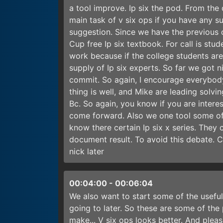
a tool improve. Ip six the pod. From the
main task of v six ops if you have any 
suggestion. Since we have the previous 
Cup free Ip six textbook. For call is stud
work because if the college students are 
supply of Ip six experts. So far we got 
commit. So again, I encourage everybody
thing is well, and Mike are leading solvin
Bc. So again, you know if you are interes
come forward. Also we one tool some of 
know there certain Ip six x series. The
document result. To avoid this debate. 
nick later
00:04:00
-
00:06:04
We also want to start some of the usefu
going to later. So these are some of th
make... V six ops looks better. And plea