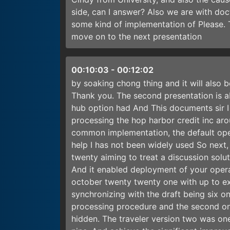
side, can I answer? Also we are with doc
some kind of implementation of Please. 
move on to the next presentation
00:10:03
-
00:12:02
by soaking chong thing and it will also
Thank you. The second presentation is a
hub option had And This documents sir I
processing the hop harbor credit inc aro
common implementation, the default oper
help I has not been widely used So next, p
twenty aiming to treat a discussion solu
And it enabled deployment of your opera
october twenty twenty one with up to ex
synchronizing with the draft being six on
processing procedure and the second on
hidden. The traveler version two was one