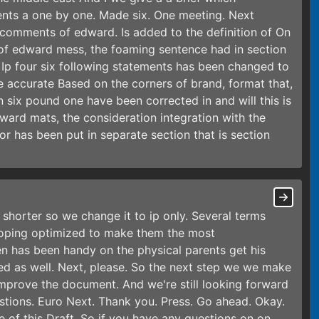
ents a one by one. Made six. One meeting. Next
 comments of edward. Is added to the definition of On
of edward mess, the foaming sentence had in section
m Ip four six following statements has been changed to
re accurate Based on the corners of brand, format that,
ion six pound one have been corrected in and will this is
rd mats, the consideration integration with the
for has been put in separate section that is section
shorter so we change it to ip only. Several terms
oping optimized to make them the most
en has been handy on the physical parents get his
ed as well. Next, please. So the next step we we make
improve the document. And we're still looking forward
tions. Euro Next. Thank you. Press. Go ahead. Okay.
e of this Draft. So if you have any questions on on