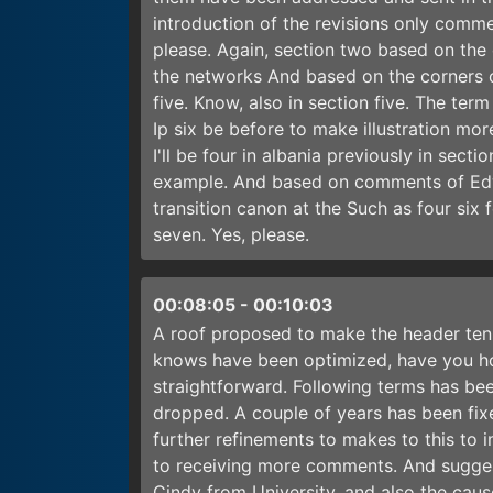
introduction of the revisions only comm
please. Again, section two based on the
the networks And based on the corners 
five. Know, also in section five. The ter
Ip six be before to make illustration mo
I'll be four in albania previously in sect
example. And based on comments of Edwa
transition canon at the Such as four six 
seven. Yes, please.
00:08:05
-
00:10:03
A roof proposed to make the header ten 
knows have been optimized, have you h
straightforward. Following terms has be
dropped. A couple of years has been fix
further refinements to makes to this to 
to receiving more comments. And sugges
Cindy from University, and also the caus