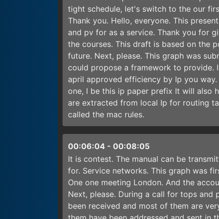
tight schedule, let's switch to the our f
Thank you. Hello, everyone. This present
and pv for as a service. Thank you for gi
the courses. This draft is based on the pd
future. Next, please. This graph was su
could propose a framework to provide. I
april approved efficiency by Ip you way. 
one, I be this ip paper prefix It will als
are extracted from local Ip for routing ta
called the mac rules.
00:06:04
-
00:08:05
It is contest. The manual can be transmi
for. Service networks. This graph was fi
One one meeting London. And the account
Next, please. During a call for tops and
been received and most of them are very 
them have been addressed and sent in th