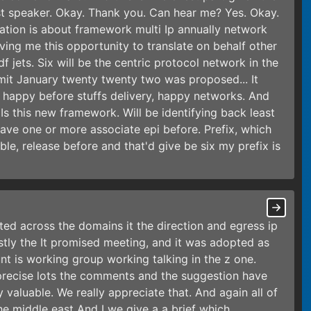
irst speaker. Okay. Thank you. Can hear me? Yes. Okay.
ation is about framework multi Ip annually network
ving me this opportunity to translate on behalf other
f jets. Six will be the centric protocol network in the
bmit January twenty twenty two was proposed... It
 happy before stuffs delivery, happy networks. And
Is this new framework. Will be identifying back least
o have one or more associate epi before. Prefix, which
ble, release before and that'd give be six my prefix is
tted across the domains it the direction and egress ip
rstly the It promised meeting, and it was adopted as
 is working group working talking in the z one.
 precise lots the comments and the suggestion have
valuable. We really appreciate that. And again all of
e middle east And I we give a a brief which