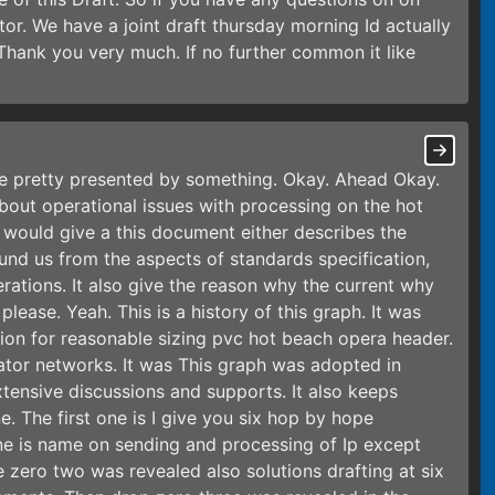
tor. We have a joint draft thursday morning Id actually
Thank you very much. If no further common it like
 be pretty presented by something. Okay. Ahead Okay.
bout operational issues with processing on the hot
 would give a this document either describes the
und us from the aspects of standards specification,
ations. It also give the reason why the current why
lease. Yeah. This is a history of this graph. It was
tion for reasonable sizing pvc hot beach opera header.
tor networks. It was This graph was adopted in
tensive discussions and supports. It also keeps
e. The first one is I give you six hop by hope
e is name on sending and processing of Ip except
 zero two was revealed also solutions drafting at six