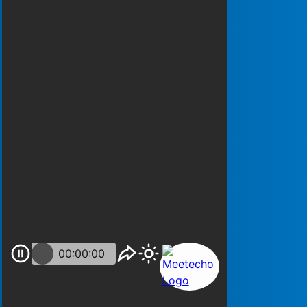
00:00:00