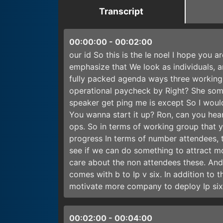
Transcript
00:00:00
-
00:02:00
our id So this is the Ie noel I hope you ar
emphasize that We look as individuals, a
fully packed agenda ways three working 
operational paycheck by Right? She some.
speaker get ping me is except So I would
You wanna start it up? Ron, can you hear
ops. So in terms of working group that y
progress In terms of number attendees, t
see if we can do something to attract 
care about the non attendees these. And 
comes with b to Ip v six. In addition to
motivate more company to deploy Ip six 
00:02:00
-
00:04:00