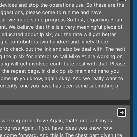
 devices and stop the operations use. So these are the
suggestions, please come to run me and have
call we made some progress So first, regarding Brian
ent. We believe that this is a very meaningful piece of
educated about Ip six, our the rate will get better
night contributors two hundred and ninety three
 to check out the link and also be deal with. The next
g the Ip six for enterprise call Mike At are working on
ting will get involved contribute deal with that. Please
the repeat bags. In d six op six main and nano you
y come up you know, again okay. And we really want to
Currently, one you have has been some submitting or
l working group have Again, that's one Johnny is
e progress Again, if you have ideas you know how
se come forward. And this is The chest part given the