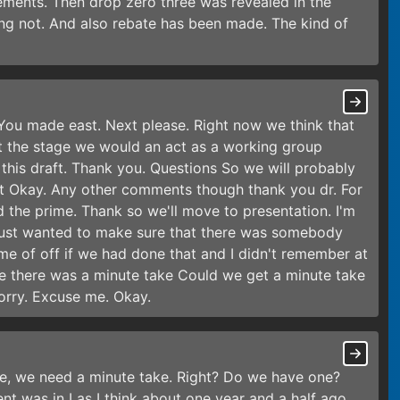
vements. Then drop zero three was revealed in the
g not. And also rebate has been made. The kind of
. You made east. Next please. Right now we think that
xt the stage we would an act as a working group
 this draft. Thank you. Questions So we will probably
list Okay. Any other comments though thank you dr. For
ed the prime. Thank so we'll move to presentation. I'm
 just wanted to make sure that there was somebody
e of off if we had done that and I didn't remember at
re there was a minute take Could we get a minute take
Sorry. Excuse me. Okay.
te, we need a minute take. Right? Do we have one?
nt was in Las I think about one year and a half ago,