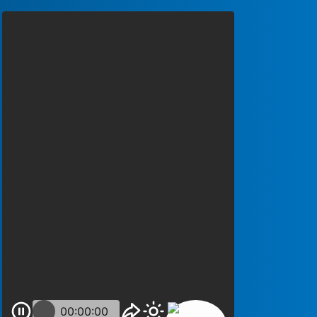
00:00:00