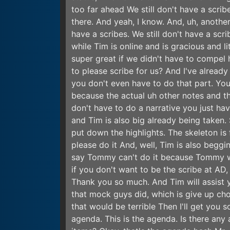
too far ahead We still don't have a scribe
there. And yeah, I know. And, uh, another
have a scribes. We still don't have a scr
while Tim is online and is gracious and li
super great if we didn't have to compel h
to please scribe for us? And I've alread
you don't even have to do that part. You 
because the actual uh other notes and th
don't have to do a narrative you just hav
and Tim is also big already being taken.
put down the highlights. The skeleton is
please do it And, well, Tim is also begg
say Tommy can't do it because Tommy will
if you don't want to be the scribe at AD,
Thank you so much. And Tim will assist y
that mock guys did, which is give up cho
that would be terrible Then I'll get you
agenda. This is the agenda. Is there any 