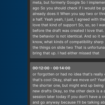
meta, but formerly Google So I implemen
ago So you should check if I would be g
already does it When you say two or thre
a half. Yeah yeah, I just, I agreed with th
love that kind of support So, so, so I w
before the draft was created I love that
the behavior is not identical. And so it w
know, what kinds of compatibility sharp
the things on slide two That is unfortun
bring that up. I had either missed that
00:12:00
-
00:14:00
or forgotten or had no idea that's really
that's cool Okay, shall we move on? Yeah
the shorter one, but might end up being
new drafts Okay, so the other deck is a
session later today if you don't have a c
and go anyway because I'll be talking ab