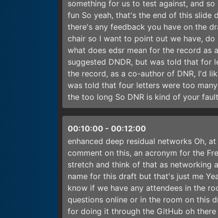
something for us to test against, and so
fun So yeah, that's the end of this slide 
there's any feedback you have on the dr
chair so I want to point out we have, d
what does edsr mean for the record as a 
suggested DNDR, but was told that for 
the record, as a co-author of DNR, I'd l
was told that four letters were too many
the too long So DNR is kind of your fa
00:10:00
-
00:12:00
enhanced deep residual networks Oh, at l
comment on this, an acronym for the Fr
stretch and think of that as networking 
name for this draft but that's just me Ye
know if we have any attendees in the ro
questions online or in the room on this dr
for doing it through the GitHub oh ther