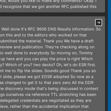
 Adi, would you like to make any comments? Okay. I
 recognize that we got another RFC published this
d. Well done It's RFC 9606 DNS Results information. So
 on this and to the editors who worked on that
ubmitted the material. Thank you We have a draft
e review and publication. They're checking along on
RFC So well done to everybody So moving on, Tommy
up here and you can play the price is right Which
y? Which of you? two decks? Oh, let's do ESR first.
t me to flip the slides. Sounds good Thank you so
xt slide, please we got EDSR adopted So now as a
s changed to get it to that zero zero All the DDR
he discovery mode that's being discussed in context
ngs ourselves via reference TTL stretching has been
 delegated credentials are negotiated as they are
eve, rather than the accidental implication that