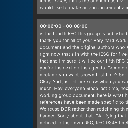
items? Okay, that's the agenda bash Mr.
would like to make an announcement and
00:06:00
-
00:08:00
is the fourth RFC this group is publishe
thank you for all of your very hard work
document and the original authors who s
right now that's in with the IESG for fiv
that and I'm sure it will be our fifth 
you're the next on the agenda. Come on 
deck do you want shown first time? Sorr
Okay And just let me know when you wan
much. Hey, everyone Since last time, ne
working group document, here is what ha
references have been made specific to t
We reuse DDR rather than redefining thi
banned Sorry about that. Clarifying that
defined in their own RFC, RFC 9345 I beli