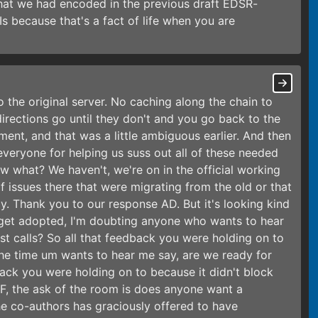
 that we had encoded in the previous draft EDSR-
s because that's a fact of life when you are
o the original server. No caching along the chain to
edirections go until they don't and you go back to the
ent, and that was a little ambiguous earlier. And then
everyone for helping us suss out all of these needed
w what? We haven't, we're on in the official working
 issues there that were migrating from the old or that
ly. Thank you to our response AD. But it's looking kind
o get adopted, I'm doubting anyone who wants to hear
st calls? So all that feedback you were holding on to
the time um wants to hear me say, are we ready for
dback you were holding on to because it didn't block
TF, the ask of the room is does anyone want a
e co-authors has graciously offered to have