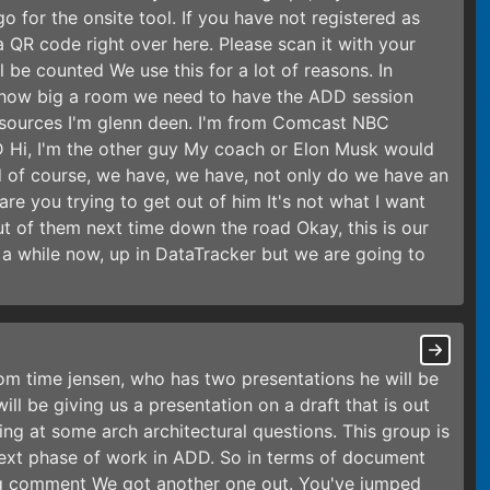
 for the onsite tool. If you have not registered as
 a QR code right over here. Please scan it with your
 be counted We use this for a lot of reasons. In
me how big a room we need to have the ADD session
esources I'm glenn deen. I'm from Comcast NBC
D Hi, I'm the other guy My coach or Elon Musk would
nd of course, we have, we have, not only do we have an
e you trying to get out of him It's not what I want
out of them next time down the road Okay, this is our
 a while now, up in DataTracker but we are going to
rom time jensen, who has two presentations he will be
ill be giving us a presentation on a draft that is out
ng at some arch architectural questions. This group is
next phase of work in ADD. So in terms of document
ing comment We got another one out. You've jumped