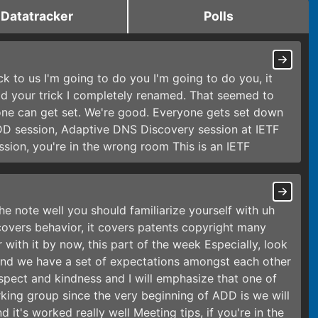
Datatracker
Polls
ack to us I'm going to do you I'm going to do you, it
 did your trick I completely renamed. That seemed to
one can get set. We're good. Everyone gets set down
ADD session, Adaptive DNS Discovery session at IETF
ession, you're in the wrong room This is an IETF
the note well you should familiarize yourself with uh
 covers behavior, it covers patents copyright many
with it by now, this part of the week Especially, look
and we have a set of expectations amongst each other
spect and kindness and I will emphasize that one of
orking group since the very beginning of ADD is we will
 it's worked really well Meeting tips, if you're in the