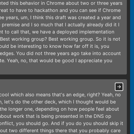
ted this behavior in Chrome about two or three years
reat to have to hackathon and you can see if Chrome
e years, um, I think this draft was created a year and
e premise and I so much that I actually already did it I
ant to call that, we have a deployed implementation
. Best working group? Best working group. So it is not
ould be interesting to know how far off it is, you
 edges. You did not three years ago take into account
ate. Yeah, no, that would be good I appreciate you
 cool which also means that's an edge, right? Yeah, no
, let's do the other deck, which I thought would be
 the longer one, depending on how people feel about
 about work that is being presented in the DNS op
onflict, you should go. And if you do you should skip it
out two different things there that you probably care