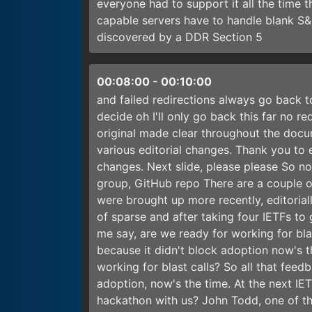
everyone had to support it all the time
capable servers have to handle blank S&I
discovered by a DDR Section 5
00:08:00
-
00:10:00
and failed redirections always go back t
decide oh I'll only go back this far no r
original made clear throughout the docum
various editorial changes. Thank you to 
changes. Next slide, please please So no
group, GitHub repo There are a couple of
were brought up more recently, editorial
of sparse and after taking four IETFs t
me say, are we ready for working for bla
because it didn't block adoption now's 
working for blast calls? So all that fee
adoption, now's the time. At the next IE
hackathon with us? John Todd, one of th