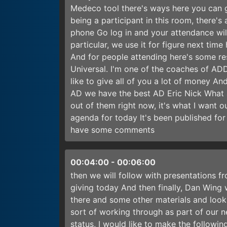
Medeco tool there's ways here you can go
being a participant in this room, there's
phone Go log in and your attendance will
particular, we use it for figure next ti
And for people attending here's some r
Universal. I'm one of the coaches of AD
like to give all of you a lot of money A
AD we have the best AD Eric Nick What ar
out of them right now, it's what I want 
agenda for today It's been published for
have some comments
00:04:00
-
00:06:00
then we will follow with presentations f
giving today And then finally, Dan Wing w
there and some other materials and looki
sort of working through as part of our 
status, I would like to make the follow