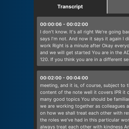
Transcript
00:00:06
-
00:02:00
I don't know. It's all right We're going b
says I'm not. And now it says it again I
work Right is a minute after Okay every
and we will get started You are in the 
120. If you think you are in a different s
00:02:00
-
00:04:00
meeting, and it is, of course, subject to 
content of the note well it covers IPR it
many good topics You should be familiar 
we are working together as colleagues 
on how we shall treat each other with re
the roles we've had in this particular w
always treat each other with kindness And