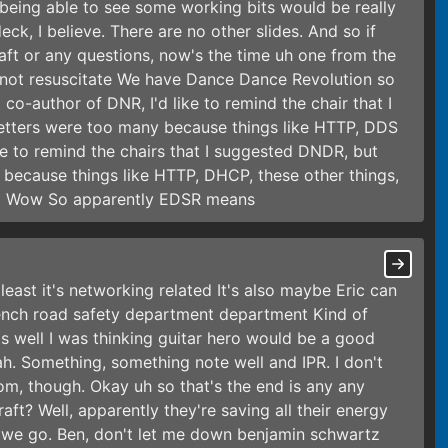
 being able to see some working bits would be really
deck, I believe. There are no other slides. And so if
aft or any questions, now's the time uh one from the
o not resuscitate We have Dance Dance Revolution so
co-author of DNR, I'd like to remind the chair that I
letters were too many because things like HTTP, DDS
ike to remind the chairs that I suggested DNDR, but
 because things like HTTP, DHCP, these other things,
ult Wow So apparently EDSR means
east it's networking related It's also maybe Eric can
ench road safety department department Kind of
as well I was thinking guitar hero would be a good
ah. Something, something note well and IPR. I don't
om, though. Okay uh so that's the end is any any
aft? Well, apparently they're saving all their energy
e we go. Ben, don't let me down benjamin schwartz