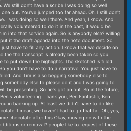
. We still don't have a scribe I was doing so well
 one out. You've jumped too far ahead. Oh, I still don't
ibe. I was doing so well there. And yeah, I know. And
terally volunteered to do it in the past, it would be
im into that service again. So is anybody else? willing
y put it the draft agenda into the note document. So
just have to fill any action. I know that we decide on
e the the transcript is already been taken so you
e to put down the highlights. The sketched is filled
 So you don't have to do a narrative. You just have to
 filled. And Tim is also begging somebody else to
ing somebody else to please do it and I was going to
 be presenting. So he's got an out. So in the future,
 Ben's volunteering. Thank you, Ben Fantastic, Ben.
ou in backing up. At least we didn't have to do like
colate. I mean, we haven't had to go that far. Oh, yes,
 some chocolate after this Okay, moving on with the
additions or removal? people like to request of these