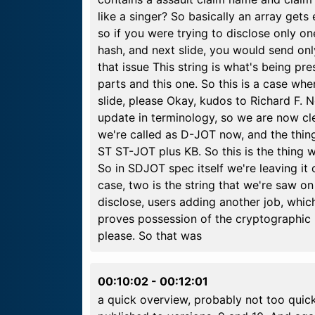
like a singer? So basically an array get
so if you were trying to disclose only on
hash, and next slide, you would send onl
that issue This string is what's being p
parts and this one. So this is a case whe
slide, please Okay, kudos to Richard F. N
update in terminology, so we are now clea
we're called as D-JOT now, and the thing
ST ST-JOT plus KB. So this is the thing 
So in SDJOT spec itself we're leaving it 
case, two is the string that we're saw on
disclose, users adding another job, which
proves possession of the cryptographic ke
please. So that was
00:10:02
-
00:12:01
a quick overview, probably not too quick 