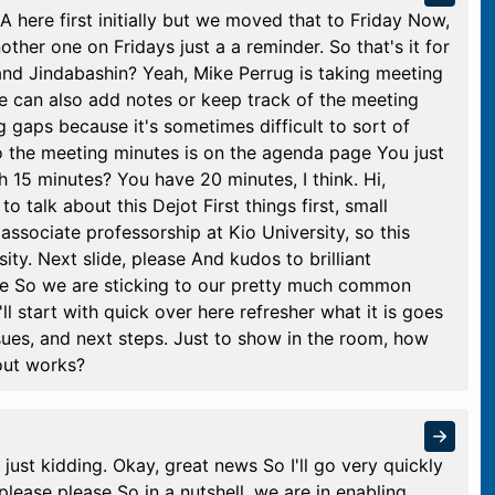
CA here first initially but we moved that to Friday Now,
ther one on Fridays just a a reminder. So that's it for
nd Jindabashin? Yeah, Mike Perrug is taking meeting
e can also add notes or keep track of the meeting
ing gaps because it's sometimes difficult to sort of
to the meeting minutes is on the agenda page You just
h 15 minutes? You have 20 minutes, I think. Hi,
o talk about this Dejot First things first, small
n associate professorship at Kio University, so this
ty. Next slide, please And kudos to brilliant
de So we are sticking to our pretty much common
ll start with quick over here refresher what it is goes
sues, and next steps. Just to show in the room, how
out works?
just kidding. Okay, great news So I'll go very quickly
 please please So in a nutshell, we are in enabling