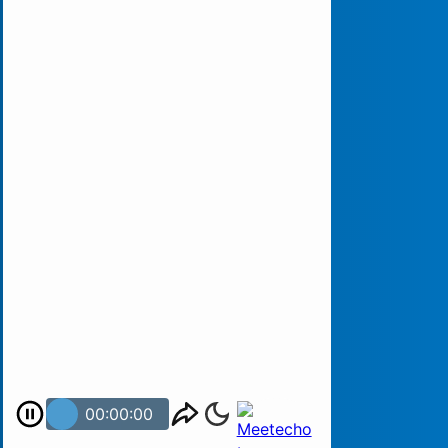
00:00:00