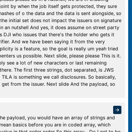
 joint by when the job itself gets protected, they sure
hashes of o the data and the data is sent alongside, so
he initial set does not impact the issuers on signature
 in an nutshell And yes, it does assume on street party
s DJI who issues that there's the holder who gets it
rifier. And we have been saying it from the very
city is a feature, so the goal is really um yeah tried
nters us possible. Next slide, please please This is it.
bly see a lot of new characters or last remaining
 there. The first three strings, dot separated, is JWS
 TILA is something we call disclosures. So basically,
d get from the issuer. Next slide And the payload, so
the payload, you would have an array of strings and
i mean basics before you are in coded array, which
alue in that order order So this array... Do I get to be