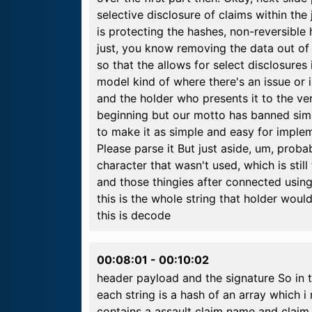
selective disclosure of claims within the
is protecting the hashes, non-reversible 
just, you know removing the data out of t
so that the allows for select disclosures
model kind of where there's an issue or i
and the holder who presents it to the ve
beginning but our motto has banned simpli
to make it as simple and easy for impleme
Please parse it But just aside, um, proba
character that wasn't used, which is still
and those thingies after connected using
this is the whole string that holder woul
this is decode
00:08:01
-
00:10:02
header payload and the signature So in 
each string is a hash of an array which 
contains a assault claim name and claim v