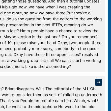
p getting those questions. And then a tutorial updates
itHub right now, we have when I was creating the
ed one more, so now we have three But they're all
xt slide so the question from the editors to the working
 job presentation in the next IETFs, meaning do we
g group last? Hmm people have a chance to review the
No. Maybe version is the last one? Do you remember?
n of 10, please raise your hand Okay, two people three
k we need probably more sorry, somebody in the queue
ing out. Okay have these three open issues? resolved
tart a working group last call We can't start a working
 the document. Like is there something?
? Brian disagrees. Wait The editorial of the M.I. Oh,
e was to consider them as sort of rolled up underneath
ay Thank you People on remote cam here Which, what?
ach, he went to the microphone He went to the mic