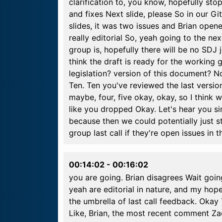
clarification to, you know, hopefully sto
and fixes Next slide, please So in our G
slides, it was two issues and Brian open
really editorial So, yeah going to the ne
group is, hopefully there will be no SDJ
think the draft is ready for the workin
legislation? version of this document? 
Ten. Ten you've reviewed the last versio
maybe, four, five okay, okay, so I thin
like you dropped Okay. Let's hear you s
because then we could potentially just s
group last call if they're open issues in
00:14:02
-
00:16:02
you are going. Brian disagrees Wait going
yeah are editorial in nature, and my hop
the umbrella of last call feedback. Ok
Like, Brian, the most recent comment Z