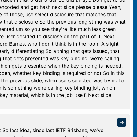
s encoded and get hash next slide please please Yeah,
e of those, use select disclosure that matches that
y that disclosure So the previous long string was what
resented um so you see they're like much less green
re user decided to disclose on the part of it. Next
ord Barnes, who I don't think is in the room A slight
rly differentiating So a thing that gets issued, that
 that gets presented was key binding, we're calling
which gets presented when the key binding is needed.
open, whether key binding is required or not So in this
 the previous slide, when users selected was trying to
 is something we're calling key binding jot, which
y material, which is in the job itself. Next slide
So last idea, since last IETF Brisbane, we've