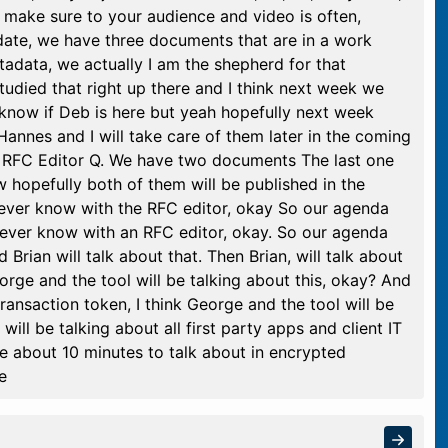
e make sure to your audience and video is often,
ate, we have three documents that are in a work
data, we actually I am the shepherd for that
studied that right up there and I think next week we
t know if Deb is here but yeah hopefully next week
 Hannes and I will take care of them later in the coming
 RFC Editor Q. We have two documents The last one
 hopefully both of them will be published in the
ever know with the RFC editor, okay So our agenda
never know with an RFC editor, okay. So our agenda
Brian will talk about that. Then Brian, will talk about
rge and the tool will be talking about this, okay? And
transaction token, I think George and the tool will be
ill be talking about all first party apps and client IT
e about 10 minutes to talk about in encrypted
e