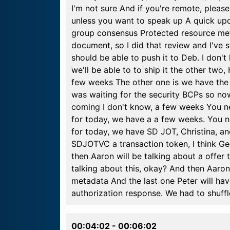
I'm not sure And if you're remote, pleas
unless you want to speak up A quick upd
group consensus Protected resource meta
document, so I did that review and I've 
should be able to push it to Deb. I don'
we'll be able to to ship it the other two,
few weeks The other one is we have the
was waiting for the security BCPs so now
coming I don't know, a few weeks You n
for today, we have a a few weeks. You 
for today, we have SD JOT, Christina, and 
SDJOTVC a transaction token, I think Geo
then Aaron will be talking about a offer 
talking about this, okay? And then Aaron w
metadata And the last one Peter will hav
authorization response. We had to shuffl
00:04:02
-
00:06:02