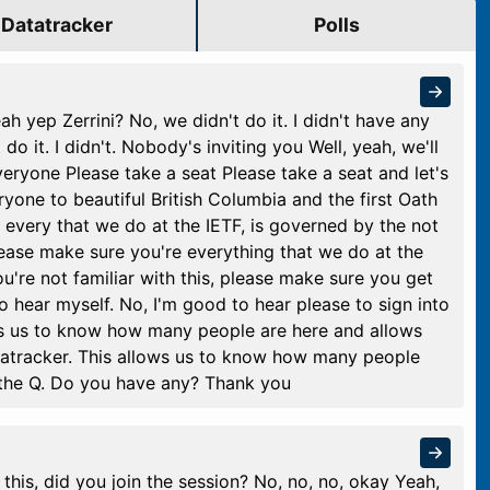
Datatracker
Polls
ah yep Zerrini? No, we didn't do it. I didn't have any
t do it. I didn't. Nobody's inviting you Well, yeah, we'll
veryone Please take a seat Please take a seat and let's
ne to beautiful British Columbia and the first Oath
, every that we do at the IETF, is governed by the not
 please make sure you're everything that we do at the
ou're not familiar with this, please make sure you get
to hear myself. No, I'm good to hear please to sign into
ows us to know how many people are here and allows
tatracker. This allows us to know how many people
 the Q. Do you have any? Thank you
this, did you join the session? No, no, no, okay Yeah,