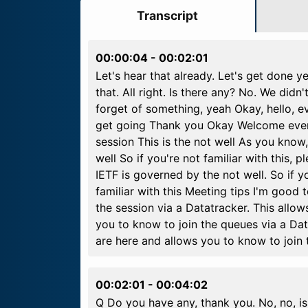
Transcript
00:00:04
-
00:02:01
Let's hear that already. Let's get done ye
that. All right. Is there any? No. We didn'
forget of something, yeah Okay, hello, e
get going Thank you Okay Welcome everyo
session This is the not well As you know
well So if you're not familiar with this,
IETF is governed by the not well. So if y
familiar with this Meeting tips I'm good 
the session via a Datatracker. This all
you to know to join the queues via a Da
are here and allows you to know to join
00:02:01
-
00:04:02
Q Do you have any, thank you. No, no, is 