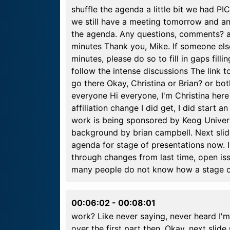
shuffle the agenda a little bit we had PI
we still have a meeting tomorrow and ano
the agenda. Any questions, comments? a
minutes Thank you, Mike. If someone els
minutes, please do so to fill in gaps fill
follow the intense discussions The link 
go there Okay, Christina or Brian? or bot
everyone Hi everyone, I'm Christina here t
affiliation change I did get, I did start a
work is being sponsored by Keog Universi
background by brian campbell. Next sli
agenda for stage of presentations now. I'
through changes from last time, open is
many people do not know how a stage 
00:06:02
-
00:08:01
work? Like never saying, never heard I'm 
over the first part then. Okay, next slide