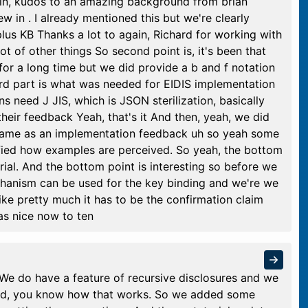
ain, kudos to an amazing background from brian
w in . I already mentioned this but we're clearly
us KB Thanks a lot to again, Richard for working with
ot of other things So second point is, it's been that
 for a long time but we did provide a b and f notation
ird part is what was needed for EIDIS implementation
 need J JIS, which is JSON sterilization, basically
their feedback Yeah, that's it And then, yeah, we did
 came as an implementation feedback uh so yeah some
rified how examples are perceived. So yeah, the bottom
orial. And the bottom point is interesting so before we
chanism can be used for the key binding and we're we
ke pretty much it has to be the confirmation claim
was nice now to ten
We do have a feature of recursive disclosures and we
nd, you know how that works. So we added some