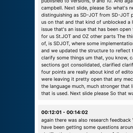
published to versions, 9 and 10. And ag
campbell. Next slide, please So what's ne
distinguishing as SD-JOT from SD-JOT pl
us on that and that kind of unblocked a l
issue that's an issue that has been open
for us St.JOT and OZ other parts The th
of, is SDJOT, where some implementations
and we updated the structure to reflect 
clarify some things um that, you know,
sections got consolidated, clarified cla
four points are really about kind of edit
were leaving it pretty open that any me
the language much, much stronger that li
that is used. Next slide please So that 
00:12:01
-
00:14:02
again there was also research feedback 
have been getting some questions arou