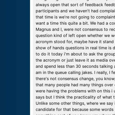
always open that sort of feedback feedb
participants and we haven't had complain
that time is we're not going to complaints 
want a time this quite a bit. We had a 
Magnus and I, were not consensus to reop
question kind of left open whether we w
acronym stood for, maybe have it stand 
show of hands questions in real time is 
to do it today i'm about to ask the gro
the acronym or just leave it as media ov
and spend less than 30 seconds talking ab
am in the queue calling jakes. I really, I f
there's not consensus change, you know, c
that many people had many things over 
were having the problems with on this i
says but I think the practicality of wha
Unlike some other things, where we say i
candidate for that because some words l