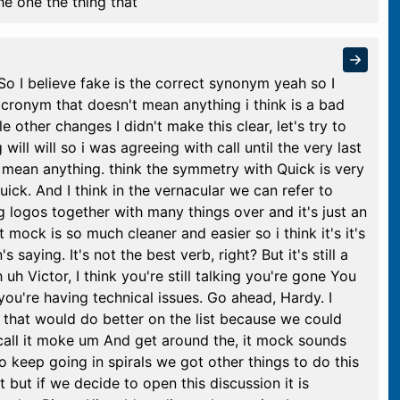
e one the thing that
So I believe fake is the correct synonym yeah so I
 acronym that doesn't mean anything i think is a bad
le other changes I didn't make this clear, let's try to
will will so i was agreeing with call until the very last
't mean anything. think the symmetry with Quick is very
ick. And I think in the vernacular we can refer to
g logos together with many things over and it's just an
mock is so much cleaner and easier so i think it's it's
 saying. It's not the best verb, right? But it's still a
h Victor, I think you're still talking you're gone You
ou're having technical issues. Go ahead, Hardy. I
on that would do better on the list because we could
call it moke um And get around the, it mock sounds
to keep going in spirals we got other things to do this
 but if we decide to open this discussion it is