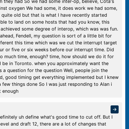
n they had So we had some inter-op, believe, Cota's
ainst oxygen We had some, it does work we had some,
s quite old but that is what I have recently started
able to land on some hosts that had you know, this
 achieved some degree of interop, which was was fun.
ead, Fendell, my question is sort of a little bit for
ferent this time which was we cut the interrupt target
ur or five or six weeks before our interrupt time. Did
 too much time, enough? time, how should we do it for
ll be in Toronto. when you approximately want the
's a question for the question Well, people join the
good, good timing get everything implemented but I knew
 few things done So I was just responding to Alan i
ot enough
efinitely uh define what's good time to cut off. But I
evel and draft 12, there are a lot of changes that