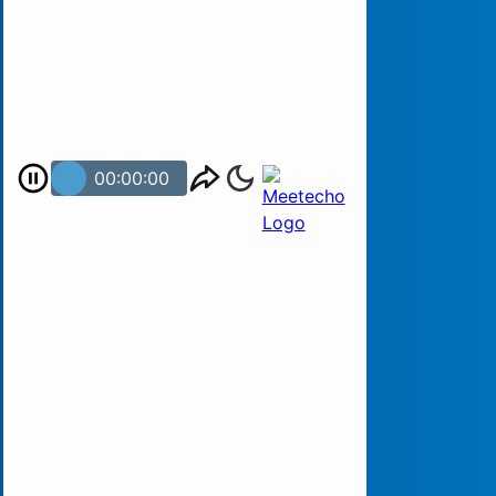
00:00:00