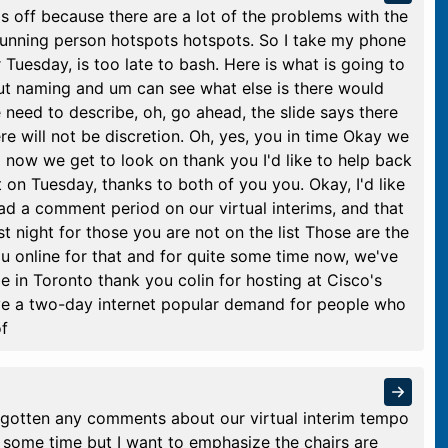
's off because there are a lot of the problems with the
 running person hotspots hotspots. So I take my phone
Tuesday, is too late to bash. Here is what is going to
out naming and um can see what else is there would
need to describe, oh, go ahead, the slide says there
e will not be discretion. Oh, yes, you in time Okay we
o now we get to look on thank you I'd like to help back
 on Tuesday, thanks to both of you you. Okay, I'd like
d a comment period on our virtual interims, and that
st night for those you are not on the list Those are the
ou online for that and for quite some time now, we've
e in Toronto thank you colin for hosting at Cisco's
ve a two-day internet popular demand for people who
of
 gotten any comments about our virtual interim tempo
 some time but I want to emphasize the chairs are