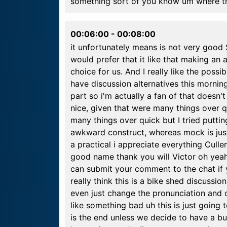
something sort of you know um where th
00:06:00
-
00:08:00
it unfortunately means is not very good 
would prefer that it like that making an
choice for us. And I really like the possib
have discussion alternatives this morning 
part so i'm actually a fan of that doesn
nice, given that were many things over qu
many things over quick but I tried puttin
awkward construct, whereas mock is just 
a practical i appreciate everything Cullen's
good name thank you will Victor oh yeah u
can submit your comment to the chat if y
really think this is a bike shed discussi
even just change the pronunciation and 
like something bad uh this is just going 
is the end unless we decide to have a but