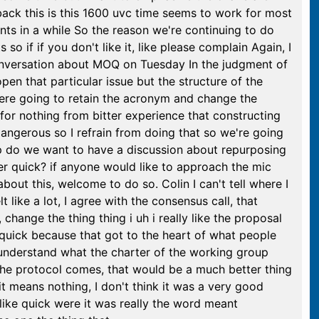
ack this is this 1600 uvc time seems to work for most
ts in a while So the reason we're continuing to do
so if if you don't like it, like please complain Again, I
conversation about MOQ on Tuesday In the judgment of
en that particular issue but the structure of the
ere going to retain the acronym and change the
for nothing from bitter experience that constructing
dangerous so I refrain from doing that so we're going
up do we want to have a discussion about repurposing
er quick? if anyone would like to approach the mic
out this, welcome to do so. Colin I can't tell where I
elt like a lot, I agree with the consensus call, that
hange the thing thing i uh i really like the proposal
quick because that got to the heart of what people
 understand what the charter of the working group
t the protocol comes, that would be a much better thing
t means nothing, I don't think it was a very good
ike quick were it was really the word meant