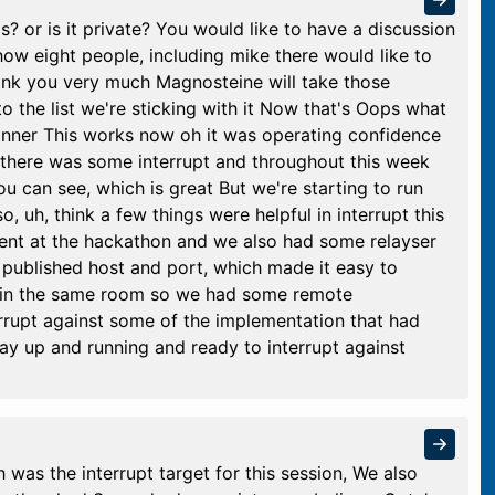
? or is it private? You would like to have a discussion
 show eight people, including mike there would like to
hank you very much Magnosteine will take those
to the list we're sticking with it Now that's Oops what
 inner This works now oh it was operating confidence
So there was some interrupt and throughout this week
u can see, which is great But we're starting to run
so, uh, think a few things were helpful in interrupt this
ent at the hackathon and we also had some relayser
 published host and port, which made it easy to
 in the same room so we had some remote
terrupt against some of the implementation that had
lay up and running and ready to interrupt against
 was the interrupt target for this session, We also