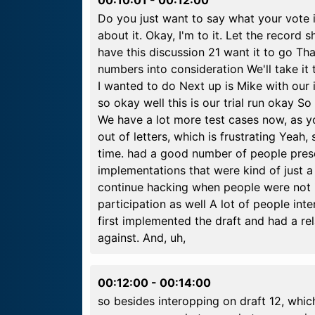
Do you just want to say what your vote is
about it. Okay, I'm to it. Let the record
have this discussion 21 want it to go T
numbers into consideration We'll take it 
I wanted to do Next up is Mike with our
so okay well this is our trial run okay 
We have a lot more test cases now, as yo
out of letters, which is frustrating Yeah, 
time. had a good number of people pres
implementations that were kind of just a
continue hacking when people were not
participation as well A lot of people in
first implemented the draft and had a re
against. And, uh,
00:12:00
-
00:14:00
so besides interopping on draft 12, which