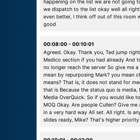
happening on the list we are not going to
we dispatch to the list okay well all righ
even better, I think off out of this roo
good
00:08:00
-
00:10:01
Agreed. Okay. Thank you, Ted jump right t
Medico section if you had already And to 
no longer reach the server So give me a l
mean by repurposing Mark? you mean ch
means? That is, it does not stand for me
that is Because the status quo is media
Media OverQuick. So if you would like t
MOQ Okay. Are people Cullen? Give me a l
in a very hard way All set. All right. Is 
slides ready, Mike? That's higher priorit
00:10:01
-
00:12:00