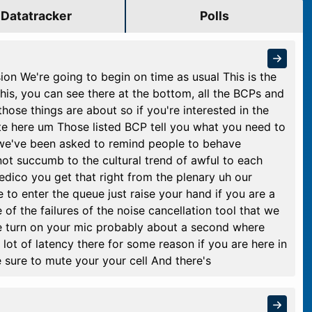
Datatracker
Polls
n We're going to begin on time as usual This is the
is, you can see there at the bottom, all the BCPs and
those things are about so if you're interested in the
ate here um Those listed BCP tell you what you need to
s we've been asked to remind people to behave
ot succumb to the cultural trend of awful to each
edico you get that right from the plenary uh our
 to enter the queue just raise your hand if you are a
 the failures of the noise cancellation tool that we
ase turn on your mic probably about a second where
lot of latency there for some reason if you are here in
e sure to mute your your cell And there's