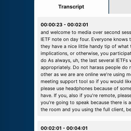
Transcript
00:00:23
-
00:02:01
and welcome to media over second sessio
IETF note on day four. Everyone knows th
they have a nice little handy tip of what 
implications, or otherwise, you particip
do As always, uh, the last several IETF
appropriately. Do not harass people do n
other as we are are online we're using m
meeting support tool so if you would like
please use headphones because of some of
have. If you, also if you're remote, ple
you're going to speak because there is a 
the room and you using the full client, b
00:02:01
-
00:04:01