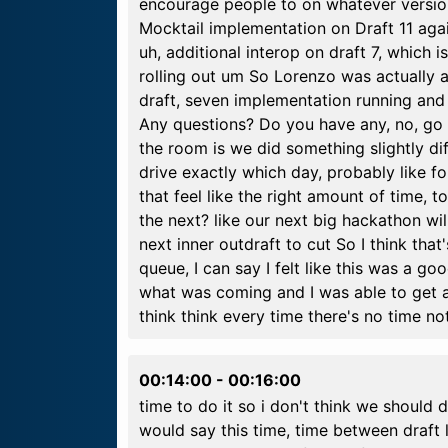
encourage people to on whatever versio
Mocktail implementation on Draft 11 ag
uh, additional interop on draft 7, which i
rolling out um So Lorenzo was actually 
draft, seven implementation running and
Any questions? Do you have any, no, go ah
the room is we did something slightly dif
drive exactly which day, probably like fo
that feel like the right amount of time,
the next? like our next big hackathon wi
next inner outdraft to cut So I think that
queue, I can say I felt like this was a 
what was coming and I was able to get a
think think every time there's no time n
00:14:00
-
00:16:00
time to do it so i don't think we should d
would say this time, time between draft l