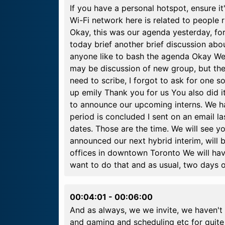
If you have a personal hotspot, ensure it
Wi-Fi network here is related to people
Okay, this was our agenda yesterday, for 
today brief another brief discussion ab
anyone like to bash the agenda Okay We 
may be discussion of new group, but ther
need to scribe, I forgot to ask for one s
up emily Thank you for us You also did it
to announce our upcoming interns. We ha
period is concluded I sent on an email la
dates. Those are the time. We will see y
announced our next hybrid interim, will b
offices in downtown Toronto We will ha
want to do that and as usual, two days 
00:04:01
-
00:06:00
And as always, we we invite, we haven't
and gaming and scheduling etc for quite