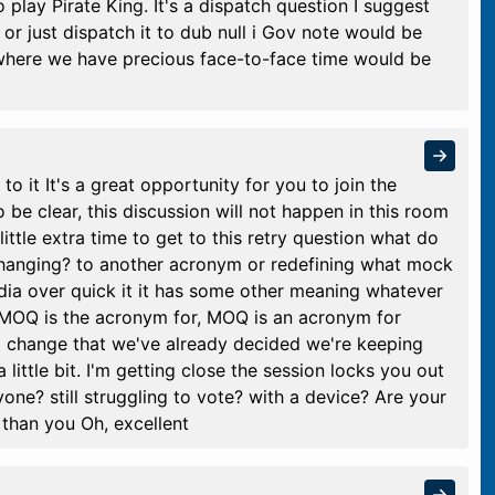
 play Pirate King. It's a dispatch question I suggest
t or just dispatch it to dub null i Gov note would be
m where we have precious face-to-face time would be
o it It's a great opportunity for you to join the
be clear, this discussion will not happen in this room
ittle extra time to get to this retry question what do
anging? to another acronym or redefining what mock
dia over quick it it has some other meaning whatever
, MOQ is the acronym for, MOQ is an acronym for
o change that we've already decided we're keeping
ittle bit. I'm getting close the session locks you out
anyone? still struggling to vote? with a device? Are your
y than you Oh, excellent