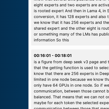
eight experts and two experts are activ
is rooted expert And then in Lama 4, in 
conversion, it has 128 experts and also 
we know that it has 256 experts and the 
shared expert and the other eight is ro
or something many of the LMs has publish
information So this
00:16:01
-
00:18:01
is a figure from deep seek v3 page and 
that the getting function is used to sel
know that there are 256 experts in Deepa
limited in one node because we know th
only have 64 GPUs in one node. So if we
communication, between those cannot b
balanced. That means that we can not on
maybe for each token the selected expe
communication between those that means 