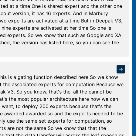
ated at a time One is shared expert and the other one
Scout version, it has 16 experts. And in Marbury
two experts are activated at a time But in Deepak V3,
nine experts are activated at her time So one is
uted experts. So we know that such as Google and XAI
ed, the version has listed here, so you can see the
this is a gating function described here So we know
ect the associated experts for computation Because we
k V3. So you know, that's the, all the cannot be
at's the most popular architecture here now we can
 want, to deploy 200 experts because that's the
e awarded awarded so and the experts needed to be
ly use the same set experts for computation, so
rts are not the same So we know that that the
that the data transfer will across the leaf speech or