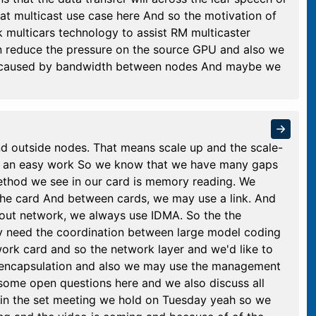
at multicast use case here And so the motivation of
rk multicars technology to assist RM multicaster
 reduce the pressure on the source GPU and also we
on caused by bandwidth between nodes And maybe we
nd outside nodes. That means scale up and the scale-
ot an easy work So we know that we have many gaps
ethod we see in our card is memory reading. We
the card And between cards, we may use a link. And
-out network, we always use IDMA. So the the
 need the coordination between large model coding
work card and so the network layer and we'd like to
et encapsulation and also we may use the management
some open questions here and we also discuss all
 in the set meeting we hold on Tuesday yeah so we