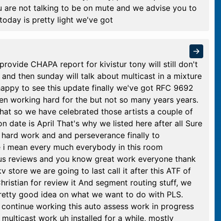
u are not talking to be on mute and we advise you to
today is pretty light we've got
provide CHAPA report for kivistur tony will still don't
and then sunday will talk about multicast in a mixture
happy to see this update finally we've got RFC 9692
een working hard for the but not so many years years.
 that so we have celebrated those artists a couple of
ion date is April That's why we listed here after all Sure
hard work and and perseverance finally to
e i mean every much everybody in this room
us reviews and you know great work everyone thank
 store we are going to last call it after this ATF of
hristian for review it And segment routing stuff, we
pretty good idea on what we want to do with PLS.
ll continue working this auto assess work in progress
multicast work uh installed for a while, mostly