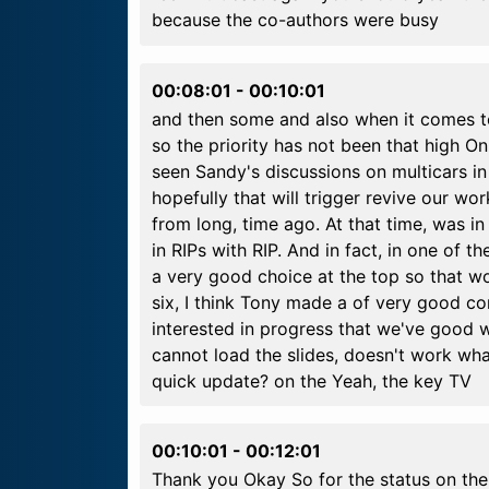
because the co-authors were busy
00:08:01
-
00:10:01
and then some and also when it comes t
so the priority has not been that high 
seen Sandy's discussions on multicars in
hopefully that will trigger revive our wor
from long, time ago. At that time, was i
in RIPs with RIP. And in fact, in one of
a very good choice at the top so that wo
six, I think Tony made a of very good co
interested in progress that we've good w
cannot load the slides, doesn't work wha
quick update? on the Yeah, the key TV
00:10:01
-
00:12:01
Thank you Okay So for the status on the 