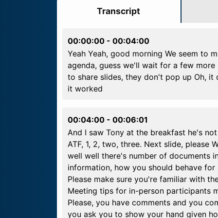
Transcript
00:00:00
-
00:04:00
Yeah Yeah, good morning We seem to mis
agenda, guess we'll wait for a few more
to share slides, they don't pop up Oh, it
it worked
00:04:00
-
00:06:01
And I saw Tony at the breakfast he's no
ATF, 1, 2, two, three. Next slide, please
well well there's number of documents i
information, how you should behave for 
Please make sure you're familiar with th
Meeting tips for in-person participants m
Please, you have comments and you come 
you ask you to show your hand given how