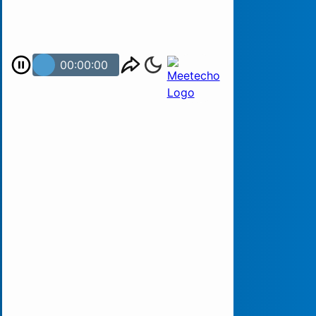
00:00:00