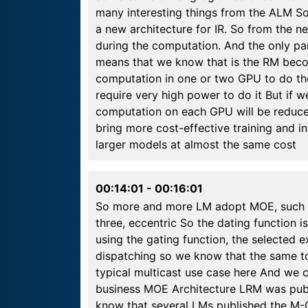
many interesting things from the ALM So 
a new architecture for IR. So from the n
during the computation. And the only pa
means that we know that is the RM become
computation in one or two GPU to do the
require very high power to do it But if 
computation on each GPU will be reduced.
bring more cost-effective training and 
larger models at almost the same cost
00:14:01
-
00:16:01
So more and more LM adopt MOE, such as
three, eccentric So the dating function 
using the gating function, the selected e
dispatching so we know that the same tok
typical multicast use case here And we 
business MOE Architecture LRM was publis
know that several LMs published the M-O