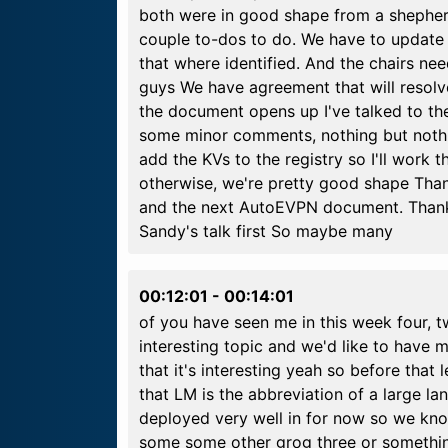
both were in good shape from a shepherd 
couple to-dos to do. We have to update 
that where identified. And the chairs nee
guys We have agreement that will resol
the document opens up I've talked to the
some minor comments, nothing but nothi
add the KVs to the registry so I'll work 
otherwise, we're pretty good shape Than
and the next AutoEVPN document. Thank y
Sandy's talk first So maybe many
00:12:01
-
00:14:01
of you have seen me in this week four, tw
interesting topic and we'd like to have 
that it's interesting yeah so before that
that LM is the abbreviation of a large 
deployed very well in for now so we kn
some some other grog three or something