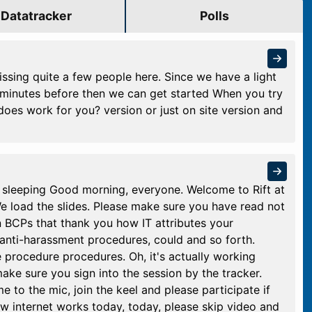
Datatracker
Polls
sing quite a few people here. Since we have a light
 minutes before then we can get started When you try
 does work for you? version or just on site version and
t sleeping Good morning, everyone. Welcome to Rift at
 We load the slides. Please make sure you have read not
n BCPs that thank you how IT attributes your
anti-harassment procedures, could and so forth.
e procedure procedures. Oh, it's actually working
ake sure you sign into the session by the tracker.
to the mic, join the keel and please participate if
 internet works today, today, please skip video and