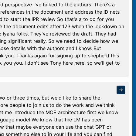
perspective I've talked to the authors. There's a
references in the document and address the ID nets
d to start the IPR review So that's a to do for you
ve the document edits after 123 when the lockdown on
 Iyana folks. They've reviewed the draft. They had
ng significant really. So we need to decide how we
those details with the authors and I know. But
k you. Thanks again for signing up to shepherd this
ou you. I don't see Tony here here, so we'll get to
o or three times, but we'd like to share the
more people to join us to do the work and we think
 let me introduce the MOE architecture first we know
language model We know that the LM has been
ow that maybe everyone can use the chat GPT or
 something else to in your life and you can find