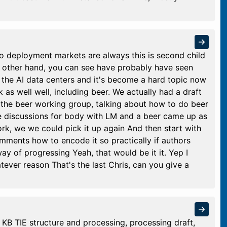
o deployment markets are always this is second child
On other hand, you can see have probably have seen
 the AI data centers and it's become a hard topic now
k as well well, including beer. We actually had a draft
n the beer working group, talking about how to do beer
 the discussions for body with LM and a beer came up as
rk, we we could pick it up again And then start with
mments how to encode it so practically if authors
ay of progressing Yeah, that would be it it. Yep I
tever reason That's the last Chris, can you give a
KB TIE structure and processing, processing draft,