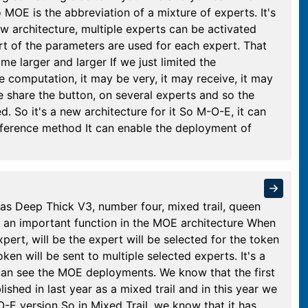
MOE is the abbreviation of a mixture of experts. It's
ew architecture, multiple experts can be activated
rt of the parameters are used for each expert. That
 larger and larger If we just limited the
 computation, it may be very, it may receive, it may
we share the button, on several experts and so the
 So it's a new architecture for it So M-O-E, it can
inference method It can enable the deployment of
 Deep Thick V3, number four, mixed trail, queen
is an important function in the MOE architecture When
xpert, will be the expert will be selected for the token
en will be sent to multiple selected experts. It's a
can see the MOE deployments. We know that the first
hed in last year as a mixed trail and in this year we
-E version So in Mixed Trail, we know that it has