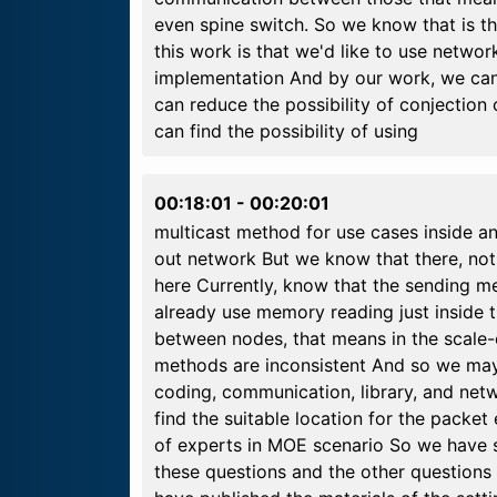
even spine switch. So we know that is th
this work is that we'd like to use netwo
implementation And by our work, we can
can reduce the possibility of conjecti
can find the possibility of using
00:18:01
-
00:20:01
multicast method for use cases inside a
out network But we know that there, n
here Currently, know that the sending m
already use memory reading just inside 
between nodes, that means in the scale
methods are inconsistent And so we may
coding, communication, library, and net
find the suitable location for the pack
of experts in MOE scenario So we have 
these questions and the other questions