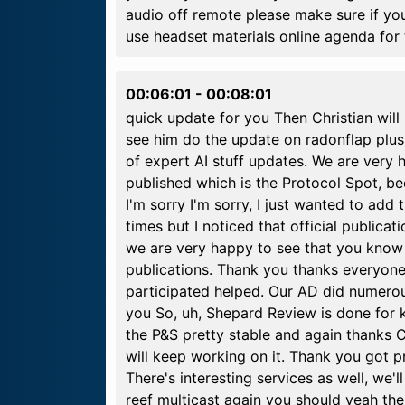
audio off remote please make sure if yo
use headset materials online agenda for 
00:06:01
-
00:08:01
quick update for you Then Christian will 
see him do the update on radonflap plus 
of expert AI stuff updates. We are very 
published which is the Protocol Spot, b
I'm sorry I'm sorry, I just wanted to add
times but I noticed that official publicat
we are very happy to see that you know 
publications. Thank you thanks everyon
participated helped. Our AD did numero
you So, uh, Shepard Review is done for kv
the P&S pretty stable and again thanks C
will keep working on it. Thank you got 
There's interesting services as well, we'
reef multicast again you should yeah the 