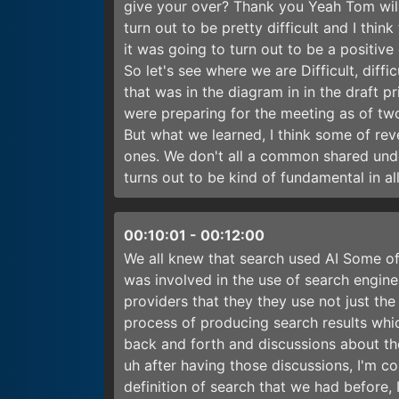
give your over? Thank you Yeah Tom will 
turn out to be pretty difficult and I thin
it was going to turn out to be a positive 
So let's see where we are Difficult, diffi
that was in the diagram in in the draft 
were preparing for the meeting as of tw
But what we learned, I think some of rev
ones. We don't all a common shared unde
turns out to be kind of fundamental in all
00:10:01
-
00:12:00
We all knew that search used AI Some of
was involved in the use of search engi
providers that they they use not just the
process of producing search results wh
back and forth and discussions about tho
uh after having those discussions, I'm co
definition of search that we had before, 