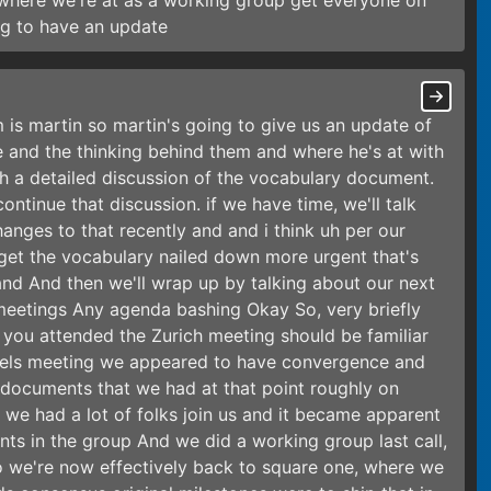
 where we're at as a working group get everyone on
ng to have an update
 is martin so martin's going to give us an update of
 and the thinking behind them and where he's at with
h a detailed discussion of the vocabulary document.
tinue that discussion. if we have time, we'll talk
nges to that recently and and i think uh per our
 get the vocabulary nailed down more urgent that's
and And then we'll wrap up by talking about our next
e meetings Any agenda bashing Okay So, very briefly
 if you attended the Zurich meeting should be familiar
ussels meeting we appeared to have convergence and
ocuments that we had at that point roughly on
 we had a lot of folks join us and it became apparent
ts in the group And we did a working group last call,
so we're now effectively back to square one, where we