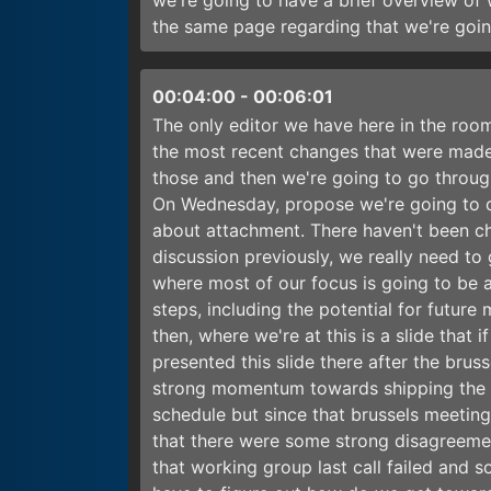
we're going to have a brief overview of
the same page regarding that we're goi
00:04:00
-
00:06:01
The only editor we have here in the room
the most recent changes that were made
those and then we're going to go throug
On Wednesday, propose we're going to con
about attachment. There haven't been cha
discussion previously, we really need to
where most of our focus is going to be 
steps, including the potential for futur
then, where we're at this is a slide that
presented this slide there after the br
strong momentum towards shipping the d
schedule but since that brussels meeting
that there were some strong disagreemen
that working group last call failed and 