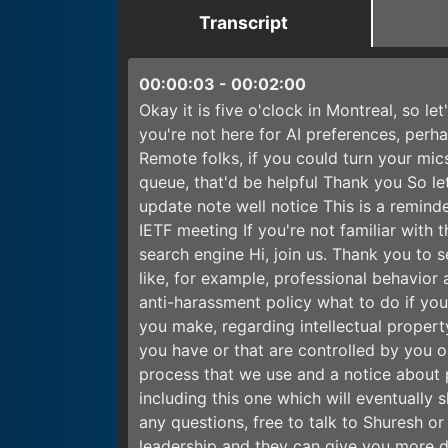
Transcript
00:00:03
-
00:02:00
Okay it is five o'clock in Montreal, so le
you're not here for AI preferences, per
Remote folks, if you could turn your mics
queue, that'd be helpful Thank you So let
update note well notice This is a reminde
IETF meeting If you're not familiar with 
search engine Hi, join us. Thank you to 
like, for example, professional behavior
anti-harassment policy what to do if you
you make, regarding intellectual propert
you have or that are controlled by you o
process that we use and a notice about 
including this one which will eventually 
any questions, free to talk to Shuresh o
leadership and they can give you more de