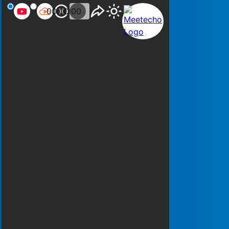
00:00:00