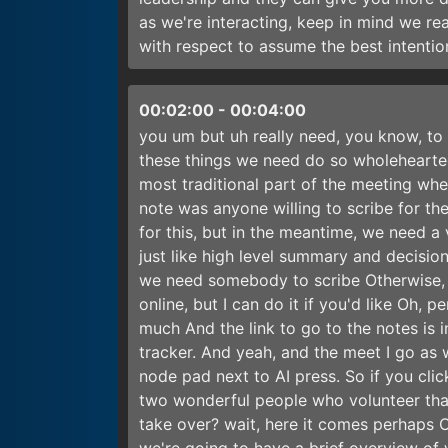
as we're interacting, keep in mind we re
with respect to assume the best intention
00:02:00
-
00:04:00
you um but uh really need, you know, t
these things we need do so wholehearte
most traditional part of the meeting whe
note was anyone willing to scribe for th
for this, but in the meantime, we need a 
just like high level summary and decision 
we need somebody to scribe Otherwise, m
online, but I can do it if you'd like Oh,
much And the link to go to the notes is i
tracker. And yeah, and the meet I go as we
node pad next to AI press. So if you clic
two wonderful people who volunteer tha
take over? wait, here it comes perhaps 