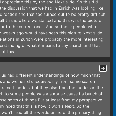
appreciate this by the end Next slide, So this did
k the discussion that we had in Zurich was looking like
direction and that too turned out to be pretty difficult
cult this is where we started and this was the picture
prior to the current ones. And so those people who
o weeks ago would have seen this picture Next slide
elations in Zurich were probably the more interesting
rstanding of what it means to say search and that
 of this
 us had different understandings of how much that
nes and we heard unequivocally from some search
 trained models, but they also train the models in the
ich to some people was a surprise caused a bunch of
se sorts of things But at least from my perspective,
nvinced that this is how it works Next, So the
I won't read all the words on here, the primary thing