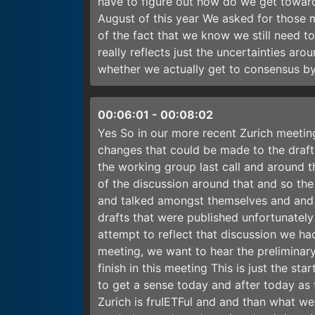
have to figure out how do we get toward
August of this year We asked for those 
of the fact that we know we still need t
really reflects just the uncertainties aroun
whether we actually get to consensus by
00:06:01
-
00:08:02
Yes So in our more recent Zurich meetin
changes that could be made to the draft
the working group last call and around t
of the discussion around that and so the
and talked amongst themselves and and a
drafts that were published unfortunately
attempt to reflect that discussion we had
meeting, we want to hear the preliminar
finish in this meeting This is just the st
to get a sense today and after today as 
Zurich is fruIETFul and and than what we 