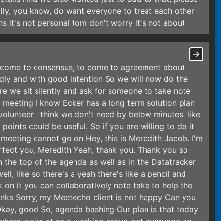
ally, you know, do want everyone to treat each other
s it's not personal tom don't worry it's not about
o come to consensus, to come to agreement about
dly and with good intention So we will now do the
re we sit silently and ask for someone to take note
e meeting I know Ecker has a long term solution plan
volunteer I think we don't need by below minutes, like
points could be useful. So if you are willing to do it
eeting cannot go on Hey, this is Meredith Jacob. I'm
 perfect you, Meredith Yeah, thank you. Thank you so
n the top of the agenda as well as in the Datatracker
ll, like so there's a yeah there's like a pencil and
k on it you can collaboratively note take to help the
nks Sorry, my Meetecho client is not happy Can you
Okay, good So, agenda bashing Our plan is that today