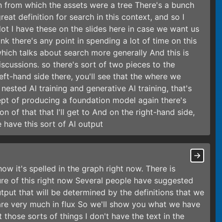
n from which the assets were a tree There's a bunch
eat definition for search in this context, and so I
lot I have these on the slides here in case we want us
ink there's any point in spending a lot of time on this
 which talks about search more generally And this is
cussions. so there's sort of two pieces to the
left-hand side there, you'll see that the where we
ested AI training and generative AI training, that's
cept of producing a foundation model again there's
on of that that I'll get to And on the right-hand side,
have this sort of AI output
ow it's spelled in the graph right now. There is
ure of this right now Several people have suggested
tput that will be determined by the definitions that we
are very much in flux So we'll show you what we have
those sorts of things I don't have the text in the