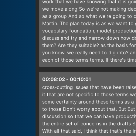
work that we have knowing that it is goi
we move along So we're not making decisi
as a group And so what we're going to d
Martin. The plan today is as we want to 
vocabulary foundation, model production
discuss and try and narrow down how do 
them? Are they suitable? as the basis for
you know, we really need to dig into? a
each of those terms terms. If there's time
00:08:02
-
00:10:01
cross-cutting issues that have been raised
it that are not specific to those terms w
some certainty around these terms as a m
to those Don't worry about that. But But
discussion so that we can have producti
the entire set of concerns in the drafts 
With all that said, I think that that's t