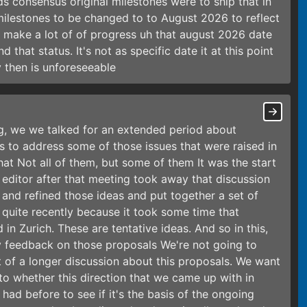
s consensus original milestones were to ship that in
milestones to be changed to to August 2026 to reflect
o make a lot of of progress uh that august 2026 date
d that status. It's not as specific date it at this point
 then is unforeseeable
g, we we talked for an extended period about
s to address some of those issues that were raised in
hat Not all of them, but some of them It was the start
 editor after that meeting took away that discussion
nd refined those ideas and put together a set of
 quite recently because it took some time that
 in Zurich. These are tentative ideas. And so in this,
y feedback on those proposals We're not going to
art of a longer discussion about this proposals. We want
to whether this direction that we came up with in
had before to see if it's the basis of the ongoing