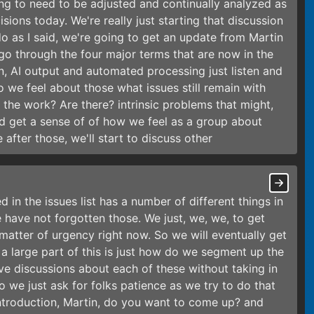
ng to need to be adjusted and continually analyzed as
ons today. We're really just starting that discussion
o as I said, we're going to get an update from Martin
go through the four major terms that are now in the
, AI output and automated processing just listen and
we feel about those what issues still remain with
 the work? Are there? intrinsic problems that might,
nd get a sense of of how we feel as a group about
 after those, we'll start to discuss other
 in the issues list has a number of different things in
e have not forgotten those. We just, we, we, to get
atter of urgency right now. So we will eventually get
 a large part of this is just how do we segment up the
ve discussions about each of these without taking in
So we just ask for folks patience as we try to do that
he introduction, Martin, do you want to come up? and