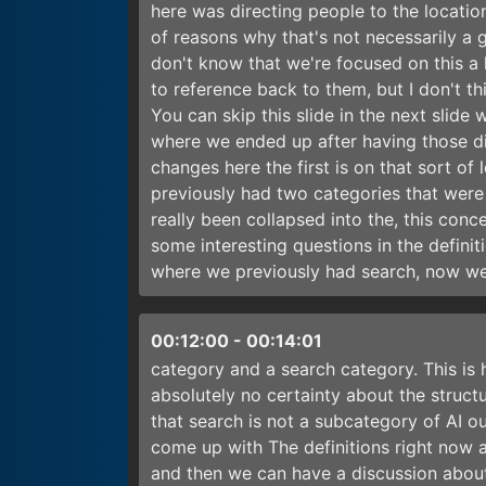
here was directing people to the locatio
of reasons why that's not necessarily a gr
don't know that we're focused on this a 
to reference back to them, but I don't th
You can skip this slide in the next slide
where we ended up after having those dis
changes here the first is on that sort of 
previously had two categories that were n
really been collapsed into the, this con
some interesting questions in the definiti
where we previously had search, now we 
00:12:00
-
00:14:01
category and a search category. This is h
absolutely no certainty about the struct
that search is not a subcategory of AI ou
come up with The definitions right now 
and then we can have a discussion about 