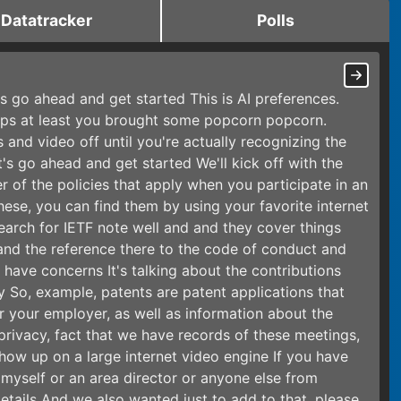
Datatracker
Polls
t's go ahead and get started This is AI preferences.
haps at least you brought some popcorn popcorn.
 and video off until you're actually recognizing the
's go ahead and get started We'll kick off with the
r of the policies that apply when you participate in an
these, you can find them by using your favorite internet
search for IETF note well and and they cover things
 and the reference there to the code of conduct and
 have concerns It's talking about the contributions
y So, example, patents are patent applications that
r your employer, as well as information about the
privacy, fact that we have records of these meetings,
show up on a large internet video engine If you have
r myself or an area director or anyone else from
tails And we also wanted just to add to that, please